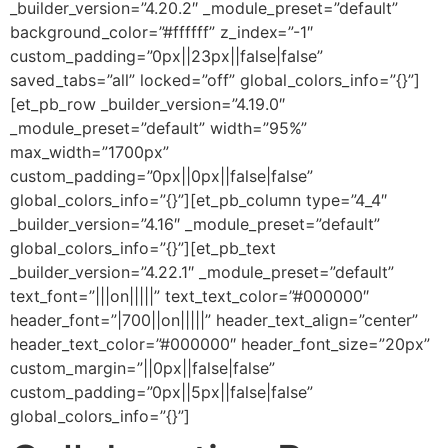
_builder_version=”4.20.2″ _module_preset=”default”
background_color=”#ffffff” z_index=”-1″
custom_padding=”0px||23px||false|false”
saved_tabs=”all” locked=”off” global_colors_info=”{}”]
[et_pb_row _builder_version=”4.19.0″
_module_preset=”default” width=”95%”
max_width=”1700px”
custom_padding=”0px||0px||false|false”
global_colors_info=”{}”][et_pb_column type=”4_4″
_builder_version=”4.16″ _module_preset=”default”
global_colors_info=”{}”][et_pb_text
_builder_version=”4.22.1″ _module_preset=”default”
text_font=”|||on|||||” text_text_color=”#000000″
header_font=”|700||on|||||” header_text_align=”center”
header_text_color=”#000000″ header_font_size=”20px”
custom_margin=”||0px||false|false”
custom_padding=”0px||5px||false|false”
global_colors_info=”{}”]