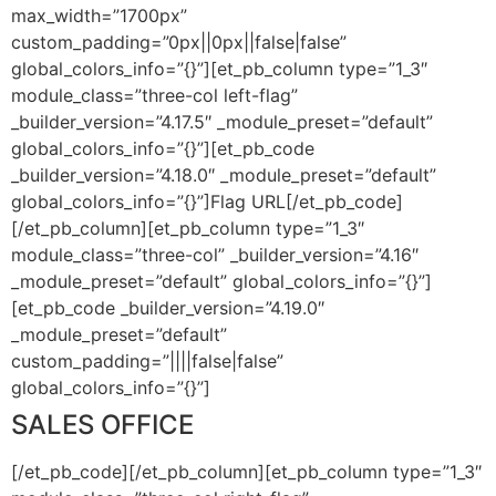
max_width=”1700px”
custom_padding=”0px||0px||false|false”
global_colors_info=”{}”][et_pb_column type=”1_3″
module_class=”three-col left-flag”
_builder_version=”4.17.5″ _module_preset=”default”
global_colors_info=”{}”][et_pb_code
_builder_version=”4.18.0″ _module_preset=”default”
global_colors_info=”{}”]
Flag URL
[/et_pb_code]
[/et_pb_column][et_pb_column type=”1_3″
module_class=”three-col” _builder_version=”4.16″
_module_preset=”default” global_colors_info=”{}”]
[et_pb_code _builder_version=”4.19.0″
_module_preset=”default”
custom_padding=”||||false|false”
global_colors_info=”{}”]
SALES OFFICE
[/et_pb_code][/et_pb_column][et_pb_column type=”1_3″