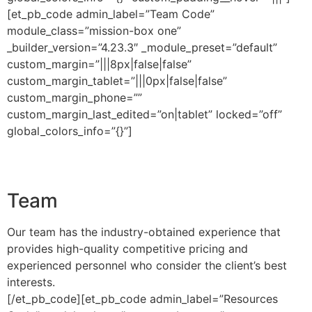
[et_pb_code admin_label=”Team Code”
module_class=”mission-box one”
_builder_version=”4.23.3″ _module_preset=”default”
custom_margin=”|||8px|false|false”
custom_margin_tablet=”|||0px|false|false”
custom_margin_phone=””
custom_margin_last_edited=”on|tablet” locked=”off”
global_colors_info=”{}”]
Team
Our team has the industry-obtained experience that
provides high-quality competitive pricing and
experienced personnel who consider the client’s best
interests.
[/et_pb_code][et_pb_code admin_label=”Resources