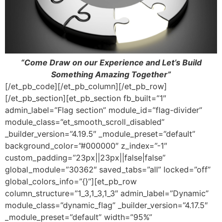
“Come Draw on our Experience and Let’s Build
Something Amazing Together”
[/et_pb_code][/et_pb_column][/et_pb_row]
[/et_pb_section][et_pb_section fb_built=”1″
admin_label=”Flag section” module_id=”flag-divider”
module_class=”et_smooth_scroll_disabled”
_builder_version=”4.19.5″ _module_preset=”default”
background_color=”#000000″ z_index=”-1″
custom_padding=”23px||23px||false|false”
global_module=”30362″ saved_tabs=”all” locked=”off”
global_colors_info=”{}”][et_pb_row
column_structure=”1_3,1_3,1_3″ admin_label=”Dynamic”
module_class=”dynamic_flag” _builder_version=”4.17.5″
_module_preset=”default” width=”95%”