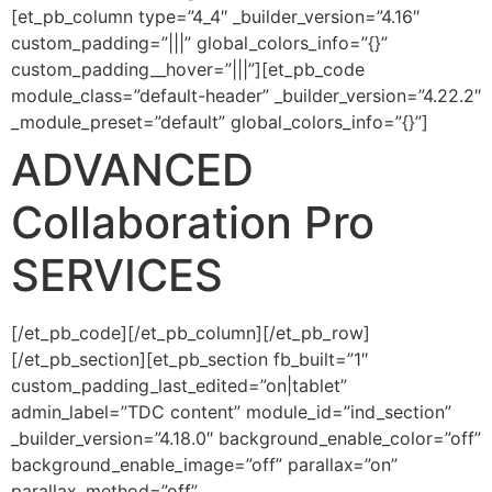
[et_pb_column type=”4_4″ _builder_version=”4.16″
custom_padding=”|||” global_colors_info=”{}”
custom_padding__hover=”|||”][et_pb_code
module_class=”default-header” _builder_version=”4.22.2″
_module_preset=”default” global_colors_info=”{}”]
ADVANCED
Collaboration Pro
SERVICES
[/et_pb_code][/et_pb_column][/et_pb_row]
[/et_pb_section][et_pb_section fb_built=”1″
custom_padding_last_edited=”on|tablet”
admin_label=”TDC content” module_id=”ind_section”
_builder_version=”4.18.0″ background_enable_color=”off”
background_enable_image=”off” parallax=”on”
parallax_method=”off”