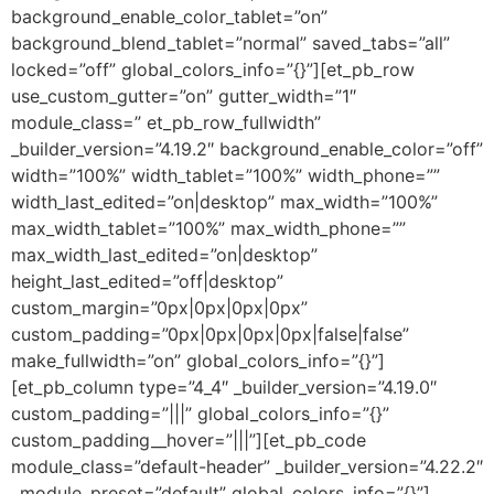
background_enable_color_tablet=”on”
background_blend_tablet=”normal” saved_tabs=”all”
locked=”off” global_colors_info=”{}”][et_pb_row
use_custom_gutter=”on” gutter_width=”1″
module_class=” et_pb_row_fullwidth”
_builder_version=”4.19.2″ background_enable_color=”off”
width=”100%” width_tablet=”100%” width_phone=””
width_last_edited=”on|desktop” max_width=”100%”
max_width_tablet=”100%” max_width_phone=””
max_width_last_edited=”on|desktop”
height_last_edited=”off|desktop”
custom_margin=”0px|0px|0px|0px”
custom_padding=”0px|0px|0px|0px|false|false”
make_fullwidth=”on” global_colors_info=”{}”]
[et_pb_column type=”4_4″ _builder_version=”4.19.0″
custom_padding=”|||” global_colors_info=”{}”
custom_padding__hover=”|||”][et_pb_code
module_class=”default-header” _builder_version=”4.22.2″
_module_preset=”default” global_colors_info=”{}”]