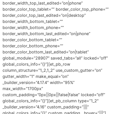
border_width_top_last_edited=”on|phone”
border_color_top_tablet=”” border_color_top_phone=””
border_color_top_last_edited=”on|desktop”
border_width_bottom_tablet=””
border_width_bottom_phone=””
border_width_bottom_last_edited=”on|phone”
border_color_bottom_tablet=””
border_color_bottom_phone=””
border_color_bottom_last_edited=”on|tablet”
global_module=”28907″ saved_tabs=”all” locked=”off”
global_colors_info=”{}”][et_pb_row
column_structure=”1_2,1_2″ use_custom_gutter=”on”
gutter_width=”1″ make_equal=”on”
_builder_version=”4.17.4″ width=”95%”
max_width=”1700px”
custom_padding=”0px||0px||false|false” locked=”off”
global_colors_info=”{}”][et_pb_column type=”1_2″
_builder_version=”4.16″ custom_padding=”|||”
global_colors_info=”{}” custom_padding__hover=”|||”]