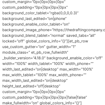
custom_margin=”0px|0px|0px|0px”
custom_padding=”0px|0px|0px|0px”
background_color_tablet=”rgba(0,0,0,0.3)”
background_last_edited=”on|phone”
background_enable_color_tablet=”on”
background_image_phone=”https://thedraftingcompany.c
background_blend_tablet=”normal” saved_tabs=”all”
locked=”off” global_colors_info=”{}”][et_pb_row
use_custom_gutter=”on” gutter_width=”1″
module_class=” et_pb_row_fullwidth”
_builder_version=”4.18.0″ background_enable_color=”off”
width=”100%” width_tablet=”100%” width_phone=””
width_last_edited=”on|desktop” max_width=”100%”
max_width_tablet=”100%” max_width_phone=””
max_width_last_edited=”on|desktop”
height_last_edited=”off|desktop”
custom_margin=”0px|0px|0px|0px”
custom_padding=”0px|0px|0px|0px|false|false”
make_fullwidth=”on” global_colors_info=”{}”]