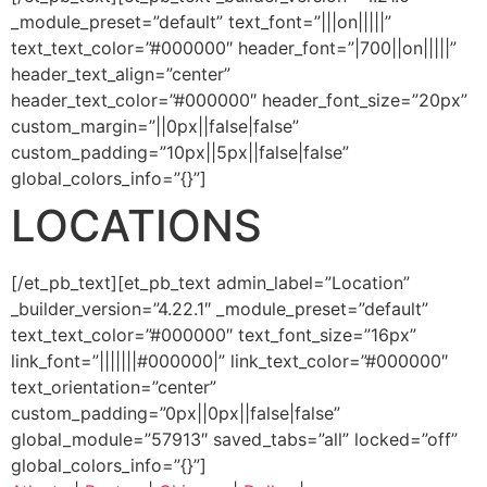
_module_preset=”default” text_font=”|||on|||||”
text_text_color=”#000000″ header_font=”|700||on|||||”
header_text_align=”center”
header_text_color=”#000000″ header_font_size=”20px”
custom_margin=”||0px||false|false”
custom_padding=”10px||5px||false|false”
global_colors_info=”{}”]
LOCATIONS
[/et_pb_text][et_pb_text admin_label=”Location”
_builder_version=”4.22.1″ _module_preset=”default”
text_text_color=”#000000″ text_font_size=”16px”
link_font=”|||||||#000000|” link_text_color=”#000000″
text_orientation=”center”
custom_padding=”0px||0px||false|false”
global_module=”57913″ saved_tabs=”all” locked=”off”
global_colors_info=”{}”]