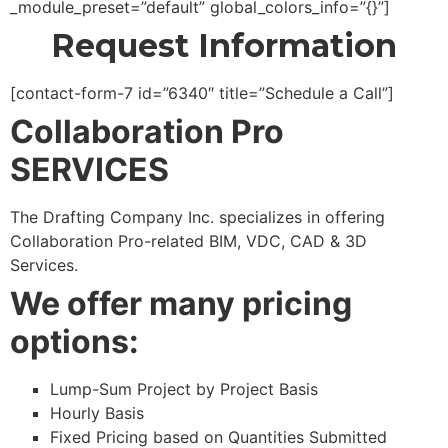
_module_preset=”default” global_colors_info=”{}”]
Request Information
[contact-form-7 id=”6340″ title=”Schedule a Call”]
Collaboration Pro
SERVICES
The Drafting Company Inc. specializes in offering
Collaboration Pro-related BIM, VDC, CAD & 3D
Services.
We offer many pricing
options:
Lump-Sum Project by Project Basis
Hourly Basis
Fixed Pricing based on Quantities Submitted