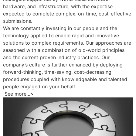
hardware, and infrastructure, with the expertise
expected to complete complex, on-time, cost-effective
submissions.
We are constantly investing in our people and the
technology applied to enable rapid and innovative
solutions to complex requirements. Our approaches are
seasoned with a combination of old-world principles
and the current proven industry practices. Our
company’s culture is further enhanced by deploying
forward-thinking, time-saving, cost-decreasing
procedures coupled with knowledgeable and talented
people engaged on your behalf.
See more
…>