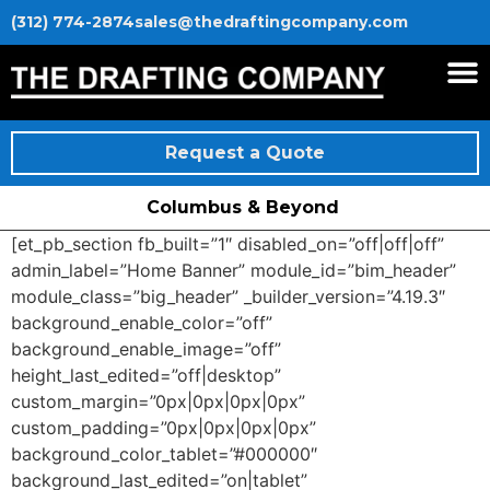
(312) 774-2874
sales@thedraftingcompany.com
Request a Quote
Columbus & Beyond
[et_pb_section fb_built=”1″ disabled_on=”off|off|off”
admin_label=”Home Banner” module_id=”bim_header”
module_class=”big_header” _builder_version=”4.19.3″
background_enable_color=”off”
background_enable_image=”off”
height_last_edited=”off|desktop”
custom_margin=”0px|0px|0px|0px”
custom_padding=”0px|0px|0px|0px”
background_color_tablet=”#000000″
background_last_edited=”on|tablet”