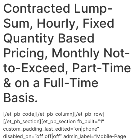
Contracted Lump-
Sum, Hourly, Fixed
Quantity Based
Pricing, Monthly Not-
to-Exceed, Part-Time
& on a Full-Time
Basis.
[/et_pb_code][/et_pb_column][/et_pb_row]
[/et_pb_section][et_pb_section fb_built=”1″
custom_padding_last_edited=”on|phone”
disabled_on=”off|off|off” admin_label=”Mobile-Page