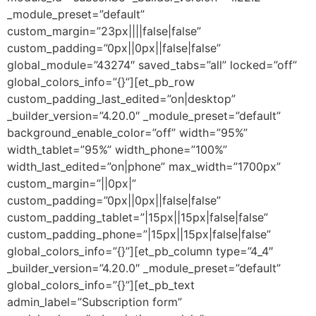
_module_preset=”default”
custom_margin=”23px||||false|false”
custom_padding=”0px||0px||false|false”
global_module=”43274″ saved_tabs=”all” locked=”off”
global_colors_info=”{}”][et_pb_row
custom_padding_last_edited=”on|desktop”
_builder_version=”4.20.0″ _module_preset=”default”
background_enable_color=”off” width=”95%”
width_tablet=”95%” width_phone=”100%”
width_last_edited=”on|phone” max_width=”1700px”
custom_margin=”||0px|”
custom_padding=”0px||0px||false|false”
custom_padding_tablet=”|15px||15px|false|false”
custom_padding_phone=”|15px||15px|false|false”
global_colors_info=”{}”][et_pb_column type=”4_4″
_builder_version=”4.20.0″ _module_preset=”default”
global_colors_info=”{}”][et_pb_text
admin_label=”Subscription form”