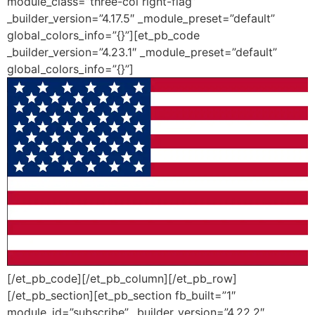
module_class=”three-col right-flag”
_builder_version=”4.17.5″ _module_preset=”default”
global_colors_info=”{}”][et_pb_code
_builder_version=”4.23.1″ _module_preset=”default”
global_colors_info=”{}”]
[/et_pb_code][/et_pb_column][/et_pb_row]
[/et_pb_section][et_pb_section fb_built=”1″
module_id=”subscribe” _builder_version=”4.22.2″