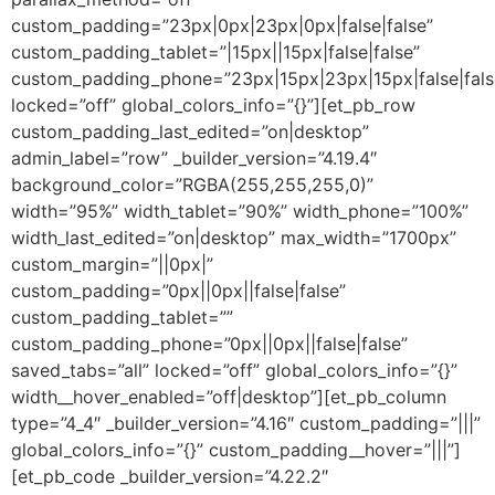
custom_padding=”23px|0px|23px|0px|false|false”
custom_padding_tablet=”|15px||15px|false|false”
custom_padding_phone=”23px|15px|23px|15px|false|fals
locked=”off” global_colors_info=”{}”][et_pb_row
custom_padding_last_edited=”on|desktop”
admin_label=”row” _builder_version=”4.19.4″
background_color=”RGBA(255,255,255,0)”
width=”95%” width_tablet=”90%” width_phone=”100%”
width_last_edited=”on|desktop” max_width=”1700px”
custom_margin=”||0px|”
custom_padding=”0px||0px||false|false”
custom_padding_tablet=””
custom_padding_phone=”0px||0px||false|false”
saved_tabs=”all” locked=”off” global_colors_info=”{}”
width__hover_enabled=”off|desktop”][et_pb_column
type=”4_4″ _builder_version=”4.16″ custom_padding=”|||”
global_colors_info=”{}” custom_padding__hover=”|||”]
[et_pb_code _builder_version=”4.22.2″