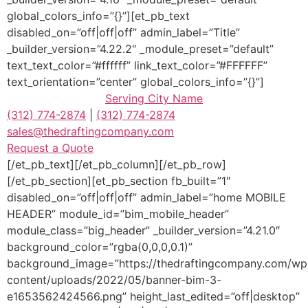
global_colors_info=”{}”][et_pb_text
disabled_on=”off|off|off” admin_label=”Title”
_builder_version=”4.22.2″ _module_preset=”default”
text_text_color=”#ffffff” link_text_color=”#FFFFFF”
text_orientation=”center” global_colors_info=”{}”]
Serving
City Name
(312) 774-2874
|
(312) 774-2874
sales@thedraftingcompany.com
Request a Quote
[/et_pb_text][/et_pb_column][/et_pb_row]
[/et_pb_section][et_pb_section fb_built=”1″
disabled_on=”off|off|off” admin_label=”home MOBILE
HEADER” module_id=”bim_mobile_header”
module_class=”big_header” _builder_version=”4.21.0″
background_color=”rgba(0,0,0,0.1)”
background_image=”https://thedraftingcompany.com/wp
content/uploads/2022/05/banner-bim-3-
e1653562424566.png” height_last_edited=”off|desktop”