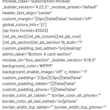
module_class=”subscription-module”
_builder_version=”4.22.2″ _module_preset=”default”
header_text_align=”center”
custom_margin=”||0px||false|false” locked=”off”
global_colors_info=”{}”]
[sp-form formid=41503]
[/et_pb_text][/et_pb_column][/et_pb_row]
[/et_pb_section][et_pb_section fb_built=”1″
custom_padding_last_edited=”on|desktop”
admin_label=”Bottom 4 card section”
module_id=”box_section” _builder_version=”4.19.5″
background_color=”#ffffff”
background_enable_image=”off” z_index=”-1″
custom_padding=”23px||23px||false|false”
custom_padding_tablet=”||||false|false”
custom_padding_phone=”||||false|false”
border_color_all_tablet=”” border_color_all_phone=””
border_color_all_last_edited=”on|phone”
border_width_top_tablet=”” border_width_top_phone=””