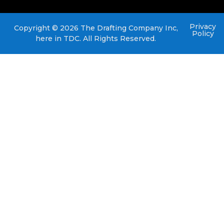
Privacy
Copyright © 2026 The Drafting Company Inc,
Policy
here in TDC. All Rights Reserved.