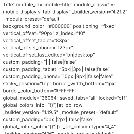
Title” module_id=”mobile-title” module_class=” v-
mobile-display v-tab-display” _builder_version=”4.21.2″
_module_preset=”default”
background_color=”#000000″ positioning=”fixed”
vertical_offset=”90px” z_index=”10″
vertical_offset_tablet=”83px”
vertical_offset_phone=”123px”
vertical_offset_last_edited=”on|desktop”
custom_padding=”||||false|false”
custom_padding_tablet=”5px||3px||false|false”
custom_padding_phone=”10px||9px||false|false”
sticky_position=”top” border_width_bottom=”1px”
border_color_bottom=”#FFFFFF”
global_module=”36064″ saved_tabs=”all” locked=”off”
global_colors_info=”{}”][et_pb_row
_builder_version=”4.19.5″ _module_preset=”default”
custom_padding=”0px||2px||false|false”
global_colors_info=”{}”][et_pb_column type=”4_4″
_builder_version=”4.16″ _module_preset=”default”