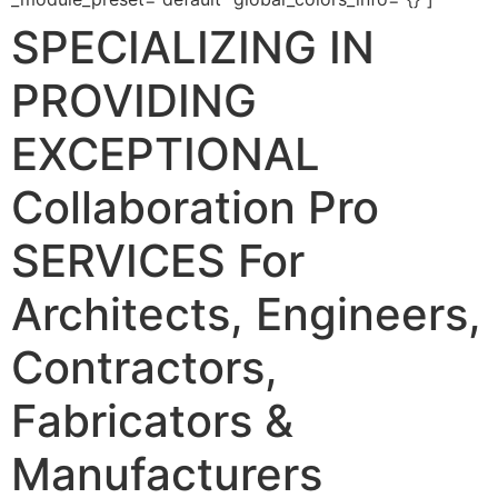
SPECIALIZING IN
PROVIDING
EXCEPTIONAL
Collaboration Pro
SERVICES
For
Architects, Engineers,
Contractors,
Fabricators &
Manufacturers