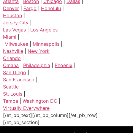
Atlanta
|
Boston
|
Chicago
|
Dallas
|
Denver
|
Fargo
|
Honolulu
|
Houston
|
Jersey City
|
Las Vegas
|
Los Angeles
|
Miami
|
Milwaukee
|
Minneapolis
|
Nashville
|
New York
|
Orlando
|
Omaha
|
Philadelphia
|
Phoenix
|
San Diego
|
San Francisco
|
Seattle
|
St. Louis
|
Tampa
|
Washington DC
|
Virtually Everywhere
[/et_pb_text][/et_pb_column][/et_pb_row]
[/et_pb_section]