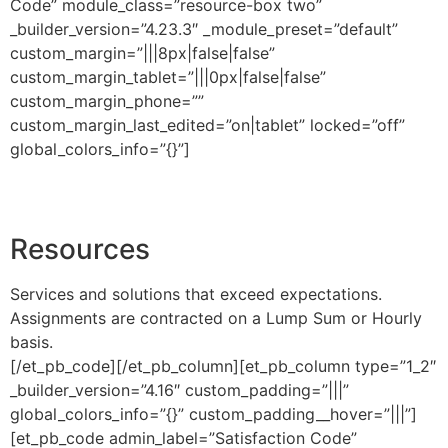
Code” module_class=”resource-box two”
_builder_version=”4.23.3″ _module_preset=”default”
custom_margin=”|||8px|false|false”
custom_margin_tablet=”|||0px|false|false”
custom_margin_phone=””
custom_margin_last_edited=”on|tablet” locked=”off”
global_colors_info=”{}”]
Resources
Services and solutions that exceed expectations.
Assignments are contracted on a Lump Sum or Hourly
basis.
[/et_pb_code][/et_pb_column][et_pb_column type=”1_2″
_builder_version=”4.16″ custom_padding=”|||”
global_colors_info=”{}” custom_padding__hover=”|||”]
[et_pb_code admin_label=”Satisfaction Code”