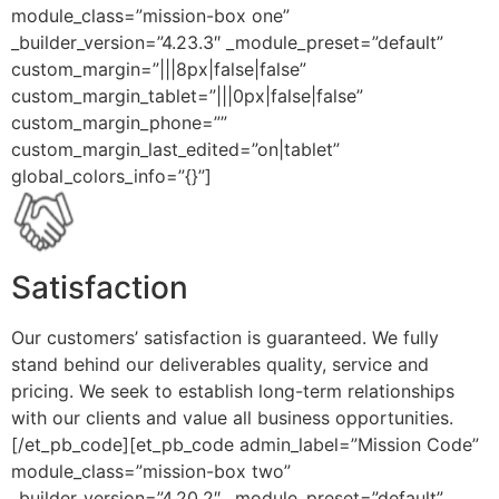
module_class=”mission-box one”
_builder_version=”4.23.3″ _module_preset=”default”
custom_margin=”|||8px|false|false”
custom_margin_tablet=”|||0px|false|false”
custom_margin_phone=””
custom_margin_last_edited=”on|tablet”
global_colors_info=”{}”]
Satisfaction
Our customers’ satisfaction is guaranteed. We fully
stand behind our deliverables quality, service and
pricing. We seek to establish long-term relationships
with our clients and value all business opportunities.
[/et_pb_code][et_pb_code admin_label=”Mission Code”
module_class=”mission-box two”
_builder_version=”4.20.2″ _module_preset=”default”