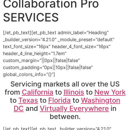
Collaboration Pro
SERVICES
[/et_pb_text][et_pb_text admin_label=”Heading”
_builder_version=”4.21.0″ _module_preset=”default”
text_font_size=”16px” header_4_font_size=”16px”
header_4_line_height=”1.7em”
custom_margin=”||0px||false|false”
custom_padding=”0px||10px||false|false”
global_colors_info=”{}”]
Servicing markets all over the US
from
California
to
Illinois
to
New York
to
Texas
to
Florida
to
Washington
DC
and
Virtually Everywhere
in
between.
[/et_pb_text][et_pb_text _builder_version=”4.21.0″