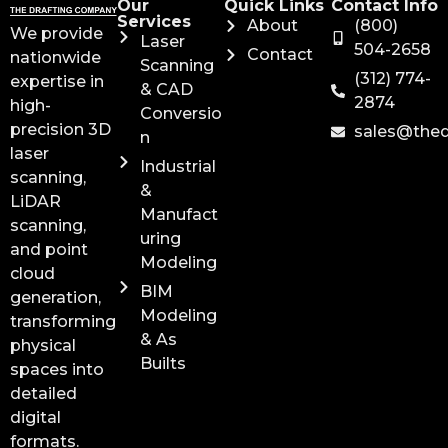
Our
Quick Links
Contact Info
Services
About
(800)
We provide
Laser
504-2658
Contact
nationwide
Scanning
(312) 774-
expertise in
& CAD
2874
high-
Conversio
precision 3D
sales@the
n
laser
Industrial
scanning,
&
LiDAR
Manufact
scanning,
uring
and point
Modeling
cloud
BIM
generation,
Modeling
transforming
& As
physical
Builts
spaces into
detailed
digital
formats.