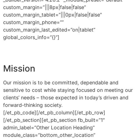
custom_margin=”|||8px|false|false”
custom_margin_tablet=”|||0px|false|false”
custom_margin_phone=””
custom_margin_last_edited=”on|tablet”
global_colors_info=”{}”]
Mission
Our mission is to be committed, dependable and
sensitive to cost while staying focused on meeting our
clients’ needs – those expected in today’s driven and
forward-thinking society.
[/et_pb_code][/et_pb_column][/et_pb_row]
[/et_pb_section][et_pb_section fb_built=”1″
admin_label=”Other Location Heading”
module_class=”bottom_other_location”