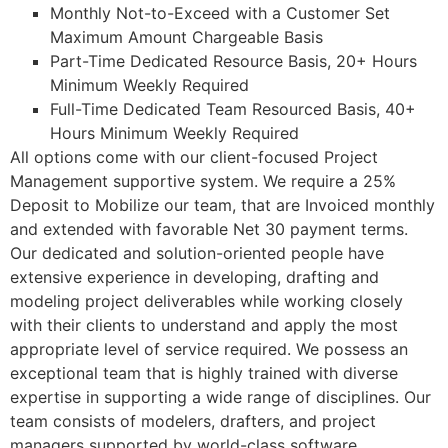
Monthly Not-to-Exceed with a Customer Set
Maximum Amount Chargeable Basis
Part-Time Dedicated Resource Basis, 20+ Hours
Minimum Weekly Required
Full-Time Dedicated Team Resourced Basis, 40+
Hours Minimum Weekly Required
All options come with our client-focused Project
Management supportive system. We require a 25%
Deposit to Mobilize our team, that are Invoiced monthly
and extended with favorable Net 30 payment terms.
Our dedicated and solution-oriented people have
extensive experience in developing, drafting and
modeling project deliverables while working closely
with their clients to understand and apply the most
appropriate level of service required. We possess an
exceptional team that is highly trained with diverse
expertise in supporting a wide range of disciplines. Our
team consists of modelers, drafters, and project
managers supported by world-class software,