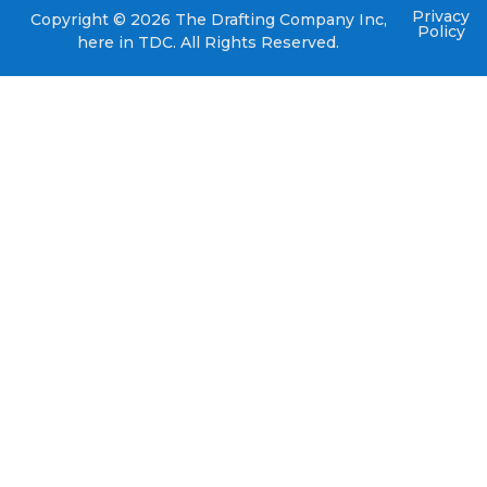
Privacy
Copyright © 2026 The Drafting Company Inc,
Policy
here in TDC. All Rights Reserved.