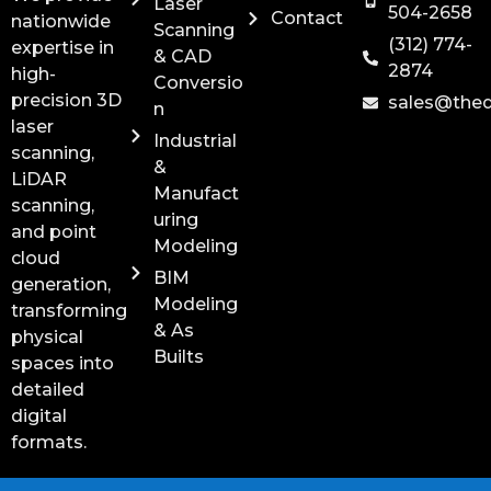
Laser
504-2658
Contact
nationwide
Scanning
(312) 774-
expertise in
& CAD
2874
high-
Conversio
precision 3D
sales@the
n
laser
Industrial
scanning,
&
LiDAR
Manufact
scanning,
uring
and point
Modeling
cloud
BIM
generation,
Modeling
transforming
& As
physical
Builts
spaces into
detailed
digital
formats.