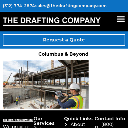
(312) 774-2874
sales@thedraftingcompany.com
Request a Quote
Columbus & Beyond
Our
Quick Links
Contact Info
Services
About
(800)
We provide