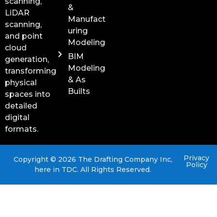
scanning,
&
LiDAR
Manufact
scanning,
uring
and point
Modeling
cloud
BIM
generation,
Modeling
transforming
& As
physical
Builts
spaces into
detailed
digital
formats.
Privacy
Copyright © 2026 The Drafting Company Inc,
Policy
here in TDC. All Rights Reserved.