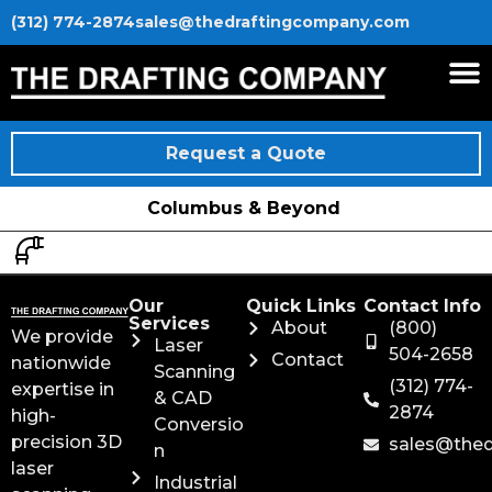
(312) 774-2874
sales@thedraftingcompany.com
Request a Quote
Columbus & Beyond
Our
Quick Links
Contact Info
Services
About
(800)
We provide
Laser
504-2658
Contact
nationwide
Scanning
(312) 774-
expertise in
& CAD
2874
high-
Conversio
precision 3D
sales@the
n
laser
Industrial