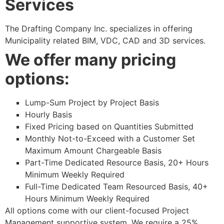
Services
The Drafting Company Inc. specializes in offering
Municipality related BIM, VDC, CAD and 3D services.
We offer many pricing
options:
Lump-Sum Project by Project Basis
Hourly Basis
Fixed Pricing based on Quantities Submitted
Monthly Not-to-Exceed with a Customer Set
Maximum Amount Chargeable Basis
Part-Time Dedicated Resource Basis, 20+ Hours
Minimum Weekly Required
Full-Time Dedicated Team Resourced Basis, 40+
Hours Minimum Weekly Required
All options come with our client-focused Project
Management supportive system. We require a 25%