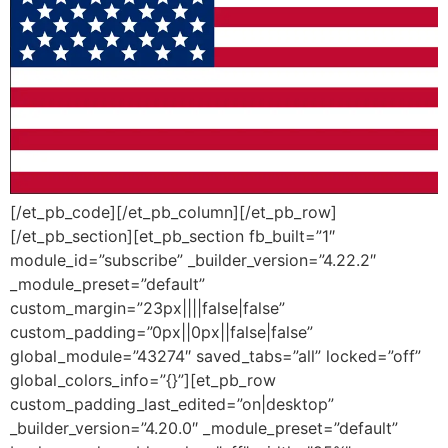
[/et_pb_code][/et_pb_column][/et_pb_row]
[/et_pb_section][et_pb_section fb_built=”1″
module_id=”subscribe” _builder_version=”4.22.2″
_module_preset=”default”
custom_margin=”23px||||false|false”
custom_padding=”0px||0px||false|false”
global_module=”43274″ saved_tabs=”all” locked=”off”
global_colors_info=”{}”][et_pb_row
custom_padding_last_edited=”on|desktop”
_builder_version=”4.20.0″ _module_preset=”default”