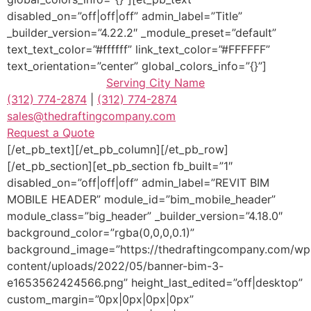
disabled_on=”off|off|off” admin_label=”Title”
_builder_version=”4.22.2″ _module_preset=”default”
text_text_color=”#ffffff” link_text_color=”#FFFFFF”
text_orientation=”center” global_colors_info=”{}”]
Serving
City Name
(312) 774-2874
|
(312) 774-2874
sales@thedraftingcompany.com
Request a Quote
[/et_pb_text][/et_pb_column][/et_pb_row]
[/et_pb_section][et_pb_section fb_built=”1″
disabled_on=”off|off|off” admin_label=”REVIT BIM
MOBILE HEADER” module_id=”bim_mobile_header”
module_class=”big_header” _builder_version=”4.18.0″
background_color=”rgba(0,0,0,0.1)”
background_image=”https://thedraftingcompany.com/wp
content/uploads/2022/05/banner-bim-3-
e1653562424566.png” height_last_edited=”off|desktop”
custom_margin=”0px|0px|0px|0px”