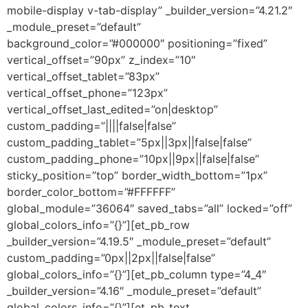
mobile-display v-tab-display” _builder_version=”4.21.2″
_module_preset=”default”
background_color=”#000000″ positioning=”fixed”
vertical_offset=”90px” z_index=”10″
vertical_offset_tablet=”83px”
vertical_offset_phone=”123px”
vertical_offset_last_edited=”on|desktop”
custom_padding=”||||false|false”
custom_padding_tablet=”5px||3px||false|false”
custom_padding_phone=”10px||9px||false|false”
sticky_position=”top” border_width_bottom=”1px”
border_color_bottom=”#FFFFFF”
global_module=”36064″ saved_tabs=”all” locked=”off”
global_colors_info=”{}”][et_pb_row
_builder_version=”4.19.5″ _module_preset=”default”
custom_padding=”0px||2px||false|false”
global_colors_info=”{}”][et_pb_column type=”4_4″
_builder_version=”4.16″ _module_preset=”default”
global_colors_info=”{}”][et_pb_text