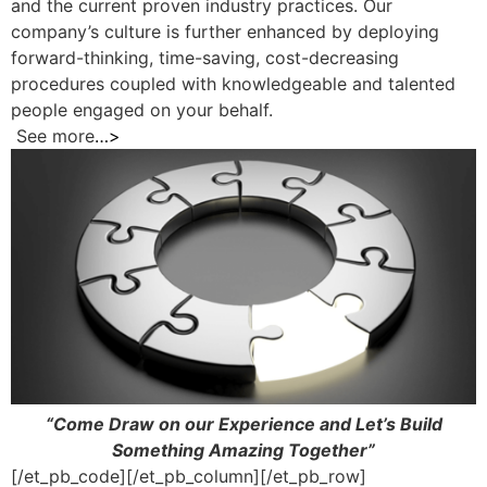
and the current proven industry practices. Our
company’s culture is further enhanced by deploying
forward-thinking, time-saving, cost-decreasing
procedures coupled with knowledgeable and talented
people engaged on your behalf.
See more
…>
“Come Draw on our Experience and Let’s Build
Something Amazing Together”
[/et_pb_code][/et_pb_column][/et_pb_row]