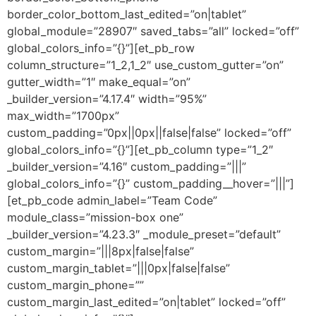
border_color_bottom_last_edited=”on|tablet”
global_module=”28907″ saved_tabs=”all” locked=”off”
global_colors_info=”{}”][et_pb_row
column_structure=”1_2,1_2″ use_custom_gutter=”on”
gutter_width=”1″ make_equal=”on”
_builder_version=”4.17.4″ width=”95%”
max_width=”1700px”
custom_padding=”0px||0px||false|false” locked=”off”
global_colors_info=”{}”][et_pb_column type=”1_2″
_builder_version=”4.16″ custom_padding=”|||”
global_colors_info=”{}” custom_padding__hover=”|||”]
[et_pb_code admin_label=”Team Code”
module_class=”mission-box one”
_builder_version=”4.23.3″ _module_preset=”default”
custom_margin=”|||8px|false|false”
custom_margin_tablet=”|||0px|false|false”
custom_margin_phone=””
custom_margin_last_edited=”on|tablet” locked=”off”