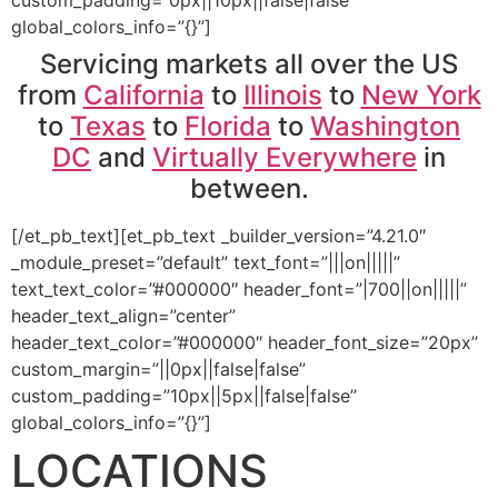
global_colors_info=”{}”]
Servicing markets all over the US
from
California
to
Illinois
to
New York
to
Texas
to
Florida
to
Washington
DC
and
Virtually Everywhere
in
between.
[/et_pb_text][et_pb_text _builder_version=”4.21.0″
_module_preset=”default” text_font=”|||on|||||”
text_text_color=”#000000″ header_font=”|700||on|||||”
header_text_align=”center”
header_text_color=”#000000″ header_font_size=”20px”
custom_margin=”||0px||false|false”
custom_padding=”10px||5px||false|false”
global_colors_info=”{}”]
LOCATIONS