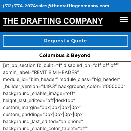
(312) 774-2874
sales@thedraftingcompany.com
Request a Quote
Columbus & Beyond
[et_pb_section fb_built=”1″ disabled_on=”off|off|off”
admin_label=”REVIT BIM HEADER”
module_id=”bim_header” module_class=”big_header”
_builder_version=”4.19.3″ background_color=”#000000″
background_enable_image=”off”
height_last_edited=”off|desktop”
custom_margin=”0px|0px|0px|0px”
custom_padding=”0px|0px|0px|0px”
background_last_edited=”on|phone”
background_enable_color_tablet=”off”