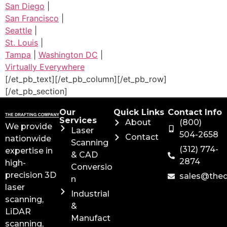
San Diego
|
San Francisco
|
Seattle
|
St. Louis
|
Tampa
|
Washington DC
|
Virtually Everywhere
[/et_pb_text][/et_pb_column][/et_pb_row]
[/et_pb_section]
Our
Quick Links
Contact Info
Services
About
(800)
We provide
Laser
504-2658
Contact
nationwide
Scanning
(312) 774-
expertise in
& CAD
2874
high-
Conversio
precision 3D
sales@the
n
laser
Industrial
scanning,
&
LiDAR
Manufact
scanning,