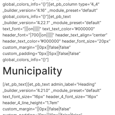
global_colors_info=”{}”][et_pb_column type=”4_4″
_builder_version=”4.16″ _module_preset=”default”
global_colors_info=”{}”][et_pb_text
_builder_version=”4.22.1″ _module_preset=”default”
text_font=”|||on|||||” text_text_color=”#000000″
header_font=”|700||on|||||” header_text_align=”center”
header_text_color=”#000000″ header_font_size=”20px”
custom_margin=”||0px||false|false”
custom_padding=”0px||5px||false|false”
global_colors_info=”{}”]
Municipality
[/et_pb_text][et_pb_text admin_label=”Heading”
_builder_version=”4.21.0″ _module_preset=”default”
text_font_size=”16px” header_4_font_size=”16px”
header_4_line_height=”1.7em”
custom_margin=”||0px||false|false”
custom_padding=”0px||10px||false|false”