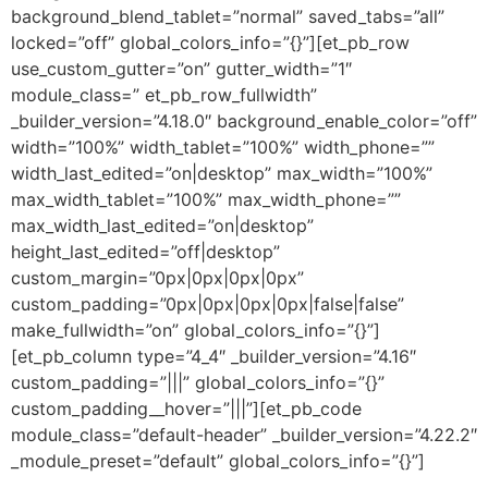
background_blend_tablet=”normal” saved_tabs=”all”
locked=”off” global_colors_info=”{}”][et_pb_row
use_custom_gutter=”on” gutter_width=”1″
module_class=” et_pb_row_fullwidth”
_builder_version=”4.18.0″ background_enable_color=”off”
width=”100%” width_tablet=”100%” width_phone=””
width_last_edited=”on|desktop” max_width=”100%”
max_width_tablet=”100%” max_width_phone=””
max_width_last_edited=”on|desktop”
height_last_edited=”off|desktop”
custom_margin=”0px|0px|0px|0px”
custom_padding=”0px|0px|0px|0px|false|false”
make_fullwidth=”on” global_colors_info=”{}”]
[et_pb_column type=”4_4″ _builder_version=”4.16″
custom_padding=”|||” global_colors_info=”{}”
custom_padding__hover=”|||”][et_pb_code
module_class=”default-header” _builder_version=”4.22.2″
_module_preset=”default” global_colors_info=”{}”]