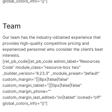
global_colors_info=”{}”]
Team
Our team has the industry-obtained experience that
provides high-quality competitive pricing and
experienced personnel who consider the client’s best
interests.
[/et_pb_code][et_pb_code admin_label=”Resources
Code” module_class=”resource-box two”
_builder_version=”4.23.3″ _module_preset=”default”
custom_margin=”|||8px|false|false”
custom_margin_tablet=”|||0px|false|false”
custom_margin_phone=””
custom_margin_last_edited=”on|tablet” locked=”off”
global_colors_info=”{}”]