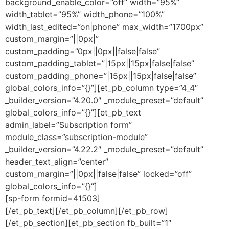
background_enable_color=”off” width=”95%”
width_tablet=”95%” width_phone=”100%”
width_last_edited=”on|phone” max_width=”1700px”
custom_margin=”||0px|”
custom_padding=”0px||0px||false|false”
custom_padding_tablet=”|15px||15px|false|false”
custom_padding_phone=”|15px||15px|false|false”
global_colors_info=”{}”][et_pb_column type=”4_4″
_builder_version=”4.20.0″ _module_preset=”default”
global_colors_info=”{}”][et_pb_text
admin_label=”Subscription form”
module_class=”subscription-module”
_builder_version=”4.22.2″ _module_preset=”default”
header_text_align=”center”
custom_margin=”||0px||false|false” locked=”off”
global_colors_info=”{}”]
[sp-form formid=41503]
[/et_pb_text][/et_pb_column][/et_pb_row]
[/et_pb_section][et_pb_section fb_built=”1″