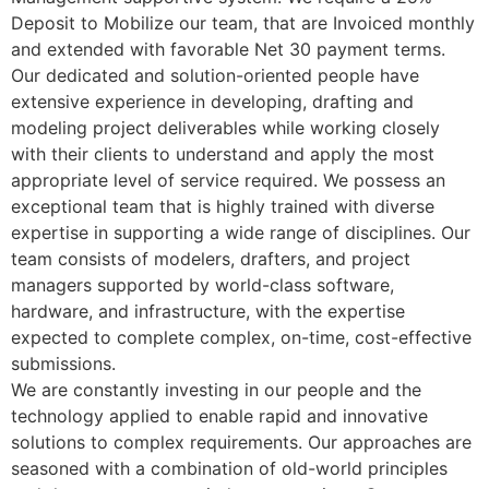
Deposit to Mobilize our team, that are Invoiced monthly
and extended with favorable Net 30 payment terms.
Our dedicated and solution-oriented people have
extensive experience in developing, drafting and
modeling project deliverables while working closely
with their clients to understand and apply the most
appropriate level of service required. We possess an
exceptional team that is highly trained with diverse
expertise in supporting a wide range of disciplines. Our
team consists of modelers, drafters, and project
managers supported by world-class software,
hardware, and infrastructure, with the expertise
expected to complete complex, on-time, cost-effective
submissions.
We are constantly investing in our people and the
technology applied to enable rapid and innovative
solutions to complex requirements. Our approaches are
seasoned with a combination of old-world principles