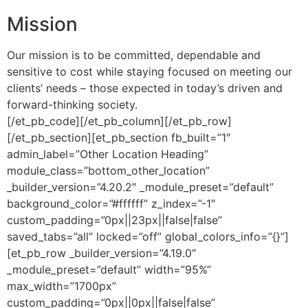
Mission
Our mission is to be committed, dependable and
sensitive to cost while staying focused on meeting our
clients’ needs – those expected in today’s driven and
forward-thinking society.
[/et_pb_code][/et_pb_column][/et_pb_row]
[/et_pb_section][et_pb_section fb_built=”1″
admin_label=”Other Location Heading”
module_class=”bottom_other_location”
_builder_version=”4.20.2″ _module_preset=”default”
background_color=”#ffffff” z_index=”-1″
custom_padding=”0px||23px||false|false”
saved_tabs=”all” locked=”off” global_colors_info=”{}”]
[et_pb_row _builder_version=”4.19.0″
_module_preset=”default” width=”95%”
max_width=”1700px”
custom_padding=”0px||0px||false|false”