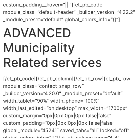
custom_padding__hover=”|||”][et_pb_code
module_class=”default-header” _builder_version=”4.22.2″
_module_preset=”default” global_colors_info=”{}”]
ADVANCED
Municipality
Related services
[/et_pb_code][/et_pb_column][/et_pb_row][et_pb_row
module_class=”contact_snap_row”
_builder_version=”4.20.0″ _module_preset=”default”
width_tablet=”90%” width_phone=”100%”
width_last_edited=”on|desktop” max_width=”1700px”
custom_margin=”0px|0px|0px|0px|false|false”
custom_padding=”0px|0px|0px|0px|false|false”
global_module=”45241″ saved_tabs=”all” locked=”off”
global_colors_info=”{}”][et_pb_column type=”4_4″