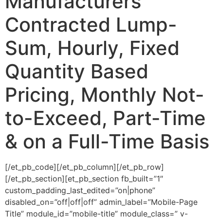
Manufacturers
Contracted Lump-
Sum, Hourly, Fixed
Quantity Based
Pricing, Monthly Not-
to-Exceed, Part-Time
& on a Full-Time Basis
[/et_pb_code][/et_pb_column][/et_pb_row]
[/et_pb_section][et_pb_section fb_built=”1″
custom_padding_last_edited=”on|phone”
disabled_on=”off|off|off” admin_label=”Mobile-Page
Title” module_id=”mobile-title” module_class=” v-