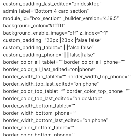
custom_padding_last_edited=”on|desktop”
admin_label=”Bottom 4 card section”
module_id=”box_section” _builder_version=”4.19.5″
background_color=”#ffffff”
background_enable_image=”off” z_index=”-1″
custom_padding=”23px||23px||false|false”
custom_padding_tablet=”||||false|false”
custom_padding_phone=”||||false|false”
border_color_all_tablet=”” border_color_all_phone=””
border_color_all_last_edited=”on|phone”
border_width_top_tablet=”” border_width_top_phone=””
border_width_top_last_edited=”on|phone”
border_color_top_tablet=”” border_color_top_phone=””
border_color_top_last_edited=”on|desktop”
border_width_bottom_tablet=””
border_width_bottom_phone=””
border_width_bottom_last_edited=”on|phone”
border_color_bottom_tablet=””
border_color_bottom_phone=””