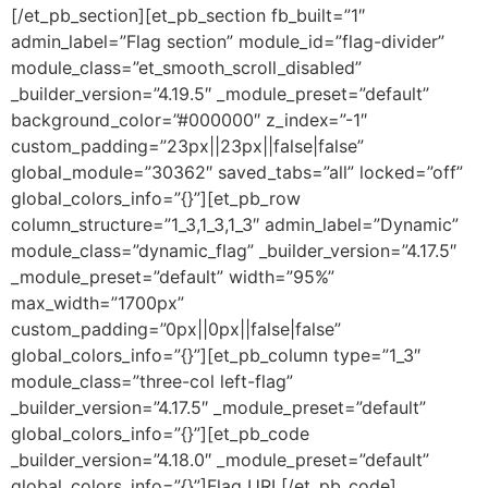
[/et_pb_section][et_pb_section fb_built=”1″
admin_label=”Flag section” module_id=”flag-divider”
module_class=”et_smooth_scroll_disabled”
_builder_version=”4.19.5″ _module_preset=”default”
background_color=”#000000″ z_index=”-1″
custom_padding=”23px||23px||false|false”
global_module=”30362″ saved_tabs=”all” locked=”off”
global_colors_info=”{}”][et_pb_row
column_structure=”1_3,1_3,1_3″ admin_label=”Dynamic”
module_class=”dynamic_flag” _builder_version=”4.17.5″
_module_preset=”default” width=”95%”
max_width=”1700px”
custom_padding=”0px||0px||false|false”
global_colors_info=”{}”][et_pb_column type=”1_3″
module_class=”three-col left-flag”
_builder_version=”4.17.5″ _module_preset=”default”
global_colors_info=”{}”][et_pb_code
_builder_version=”4.18.0″ _module_preset=”default”
global_colors_info=”{}”]
Flag URL
[/et_pb_code]