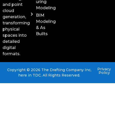
uring
and point
Modeling
cloud
BIM
generation,
Modeling
transforming
& As
physical
Builts
spaces into
detailed
digital
formats.
Privacy
Copyright © 2026 The Drafting Company Inc,
Policy
here in TDC. All Rights Reserved.