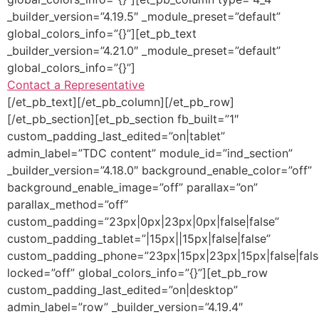
_builder_version=”4.19.5″ _module_preset=”default”
global_colors_info=”{}”][et_pb_text
_builder_version=”4.21.0″ _module_preset=”default”
global_colors_info=”{}”]
Contact a Representative
[/et_pb_text][/et_pb_column][/et_pb_row]
[/et_pb_section][et_pb_section fb_built=”1″
custom_padding_last_edited=”on|tablet”
admin_label=”TDC content” module_id=”ind_section”
_builder_version=”4.18.0″ background_enable_color=”off”
background_enable_image=”off” parallax=”on”
parallax_method=”off”
custom_padding=”23px|0px|23px|0px|false|false”
custom_padding_tablet=”|15px||15px|false|false”
custom_padding_phone=”23px|15px|23px|15px|false|fals
locked=”off” global_colors_info=”{}”][et_pb_row
custom_padding_last_edited=”on|desktop”
admin_label=”row” _builder_version=”4.19.4″