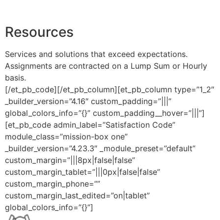
Resources
Services and solutions that exceed expectations.
Assignments are contracted on a Lump Sum or Hourly
basis.
[/et_pb_code][/et_pb_column][et_pb_column type=”1_2″
_builder_version=”4.16″ custom_padding=”|||”
global_colors_info=”{}” custom_padding__hover=”|||”]
[et_pb_code admin_label=”Satisfaction Code”
module_class=”mission-box one”
_builder_version=”4.23.3″ _module_preset=”default”
custom_margin=”|||8px|false|false”
custom_margin_tablet=”|||0px|false|false”
custom_margin_phone=””
custom_margin_last_edited=”on|tablet”
global_colors_info=”{}”]