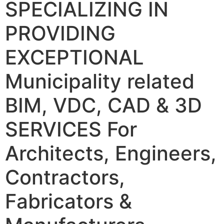
SPECIALIZING IN
PROVIDING
EXCEPTIONAL
Municipality related
BIM, VDC, CAD & 3D
SERVICES
For
Architects, Engineers,
Contractors,
Fabricators &