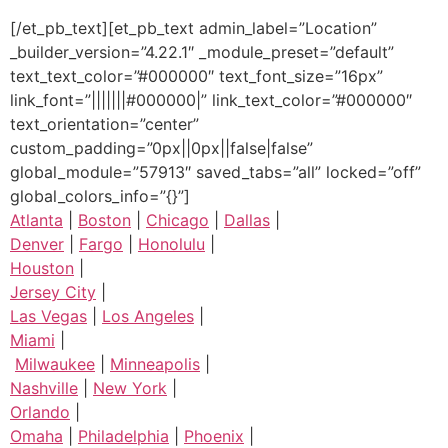
[/et_pb_text][et_pb_text admin_label=”Location”
_builder_version=”4.22.1″ _module_preset=”default”
text_text_color=”#000000″ text_font_size=”16px”
link_font=”|||||||#000000|” link_text_color=”#000000″
text_orientation=”center”
custom_padding=”0px||0px||false|false”
global_module=”57913″ saved_tabs=”all” locked=”off”
global_colors_info=”{}”]
Atlanta
|
Boston
|
Chicago
|
Dallas
|
Denver
|
Fargo
|
Honolulu
|
Houston
|
Jersey City
|
Las Vegas
|
Los Angeles
|
Miami
|
Milwaukee
|
Minneapolis
|
Nashville
|
New York
|
Orlando
|
Omaha
|
Philadelphia
|
Phoenix
|