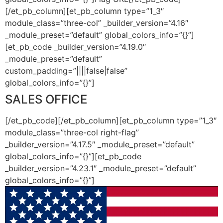
[/et_pb_column][et_pb_column type=”1_3″
module_class=”three-col” _builder_version=”4.16″
_module_preset=”default” global_colors_info=”{}”]
[et_pb_code _builder_version=”4.19.0″
_module_preset=”default”
custom_padding=”||||false|false”
global_colors_info=”{}”]
SALES OFFICE
[/et_pb_code][/et_pb_column][et_pb_column type=”1_3″
module_class=”three-col right-flag”
_builder_version=”4.17.5″ _module_preset=”default”
global_colors_info=”{}”][et_pb_code
_builder_version=”4.23.1″ _module_preset=”default”
global_colors_info=”{}”]