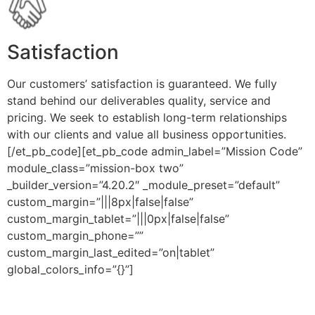
Satisfaction
Our customers’ satisfaction is guaranteed. We fully
stand behind our deliverables quality, service and
pricing. We seek to establish long-term relationships
with our clients and value all business opportunities.
[/et_pb_code][et_pb_code admin_label=”Mission Code”
module_class=”mission-box two”
_builder_version=”4.20.2″ _module_preset=”default”
custom_margin=”|||8px|false|false”
custom_margin_tablet=”|||0px|false|false”
custom_margin_phone=””
custom_margin_last_edited=”on|tablet”
global_colors_info=”{}”]