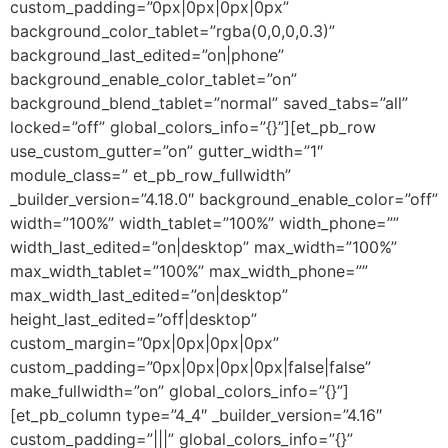
custom_padding=”0px|0px|0px|0px”
background_color_tablet=”rgba(0,0,0,0.3)”
background_last_edited=”on|phone”
background_enable_color_tablet=”on”
background_blend_tablet=”normal” saved_tabs=”all”
locked=”off” global_colors_info=”{}”][et_pb_row
use_custom_gutter=”on” gutter_width=”1″
module_class=” et_pb_row_fullwidth”
_builder_version=”4.18.0″ background_enable_color=”off”
width=”100%” width_tablet=”100%” width_phone=””
width_last_edited=”on|desktop” max_width=”100%”
max_width_tablet=”100%” max_width_phone=””
max_width_last_edited=”on|desktop”
height_last_edited=”off|desktop”
custom_margin=”0px|0px|0px|0px”
custom_padding=”0px|0px|0px|0px|false|false”
make_fullwidth=”on” global_colors_info=”{}”]
[et_pb_column type=”4_4″ _builder_version=”4.16″
custom_padding=”|||” global_colors_info=”{}”