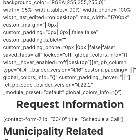
background_color=”RGBA(255,255,255,0)”
width=”95%” width_tablet=”90%” width_phone=”100%”
width_last_edited=”on|desktop” max_width=”1700px”
custom_margin=”||0px|”
custom_padding=”0px||0px||false|false”
custom_padding_tablet=””
custom_padding_phone=”0px||0px||false|false”
saved_tabs=”all” locked=”off” global_colors_info=”{}”
width__hover_enabled=”off|desktop”][et_pb_column
type=”4_4″ _builder_version=”4.16″ custom_padding=”|||”
global_colors_info=”{}” custom_padding__hover=”|||”]
[et_pb_code _builder_version=”4.22.2″
_module_preset=”default” global_colors_info=”{}”]
Request Information
[contact-form-7 id=”6340″ title=”Schedule a Call”]
Municipality Related