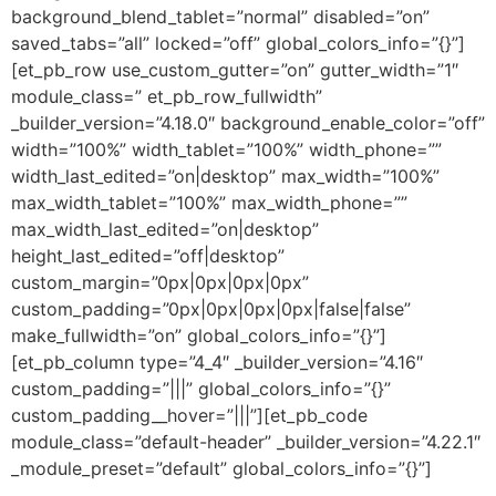
background_blend_tablet=”normal” disabled=”on”
saved_tabs=”all” locked=”off” global_colors_info=”{}”]
[et_pb_row use_custom_gutter=”on” gutter_width=”1″
module_class=” et_pb_row_fullwidth”
_builder_version=”4.18.0″ background_enable_color=”off”
width=”100%” width_tablet=”100%” width_phone=””
width_last_edited=”on|desktop” max_width=”100%”
max_width_tablet=”100%” max_width_phone=””
max_width_last_edited=”on|desktop”
height_last_edited=”off|desktop”
custom_margin=”0px|0px|0px|0px”
custom_padding=”0px|0px|0px|0px|false|false”
make_fullwidth=”on” global_colors_info=”{}”]
[et_pb_column type=”4_4″ _builder_version=”4.16″
custom_padding=”|||” global_colors_info=”{}”
custom_padding__hover=”|||”][et_pb_code
module_class=”default-header” _builder_version=”4.22.1″
_module_preset=”default” global_colors_info=”{}”]