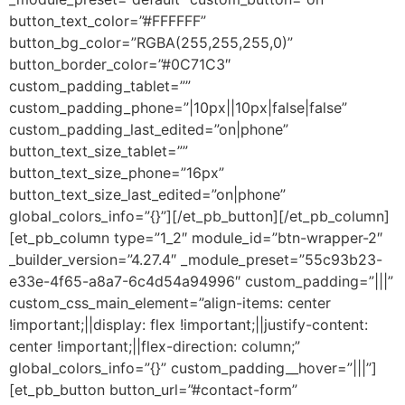
button_text_color=”#FFFFFF”
button_bg_color=”RGBA(255,255,255,0)”
button_border_color=”#0C71C3″
custom_padding_tablet=””
custom_padding_phone=”|10px||10px|false|false”
custom_padding_last_edited=”on|phone”
button_text_size_tablet=””
button_text_size_phone=”16px”
button_text_size_last_edited=”on|phone”
global_colors_info=”{}”][/et_pb_button][/et_pb_column]
[et_pb_column type=”1_2″ module_id=”btn-wrapper-2″
_builder_version=”4.27.4″ _module_preset=”55c93b23-
e33e-4f65-a8a7-6c4d54a94996″ custom_padding=”|||”
custom_css_main_element=”align-items: center
!important;||display: flex !important;||justify-content:
center !important;||flex-direction: column;”
global_colors_info=”{}” custom_padding__hover=”|||”]
[et_pb_button button_url=”#contact-form”