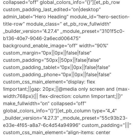
collapsed=”off” global_colors_info=”{}”][et_pb_row
custom_padding_last_edited=”on|desktop”
admin_label=”Hero Heading” module_id=”hero-section-
title-row” module_class=” et_pb_row_fullwidth”
_builder_version=”4.27.4″ _module_preset=”3101f5c0-
b136-40e7-9046-2a6ecd006475″
background_enable_image=”off” width=”90%”
custom_margin=”0px||0px||false|false”
custom_padding=”50px||50px||false|false”
custom_padding_tablet=”0px||0px||false|false”
custom_padding_phone=”0px||0px||false|false”
custom_css_main_element=”display: flex
!important;||gap: 20px;||@media only screen and (max-
width:768px){|| flex-direction: column !important;||}”
make_fullwidth=”on” collapsed=”off”
global_colors_info=”{}”][et_pb_column type=”4_4″
_builder_version=”4.27.3″ _module_preset=”55c93b23-
e33e-4f65-a8a7-6c4d54a94996″ custom_padding=”|||”
custom_css_main_element=”align-items: center