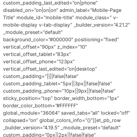
custom_padding_last_edited=”on|phone”
disabled_on=”on|on|on” admin_label=”Mobile-Page
Title” module_id=”mobile-title” module_class=” v-
mobile-display v-tab-display” _builder_version=”4.21.2″
_module_preset=”default”
background_color=”#000000″ positioning=”fixed”
vertical_offset=”90px” z_index=”10″
vertical_offset_tablet=”83px”
vertical_offset_phone=”123px”
vertical_offset_last_edited=”on|desktop”
custom_padding=”||||false|false”
custom_padding_tablet=”5px||3px||false|false”
custom_padding_phone=”10px||9px||false|false”
sticky_position=”top” border_width_bottom=”1px”
border_color_bottom=”#FFFFFF”
global_module=”36064″ saved_tabs=”all” locked=”off”
collapsed=”on” global_colors_info=”{}”][et_pb_row
_builder_version=”4.19.5″ _module_preset=”default”
custom_padding=”0px||2px||false|false”