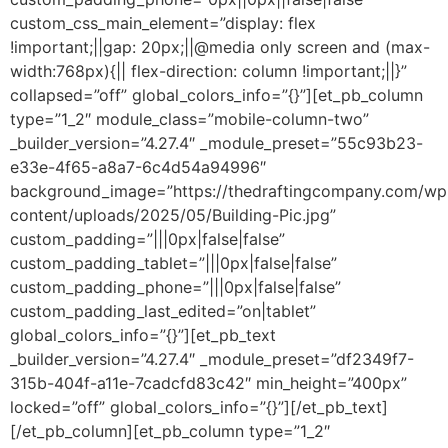
custom_css_main_element=”display: flex
!important;||gap: 20px;||@media only screen and (max-
width:768px){|| flex-direction: column !important;||}”
collapsed=”off” global_colors_info=”{}”][et_pb_column
type=”1_2″ module_class=”mobile-column-two”
_builder_version=”4.27.4″ _module_preset=”55c93b23-
e33e-4f65-a8a7-6c4d54a94996″
background_image=”https://thedraftingcompany.com/wp
content/uploads/2025/05/Building-Pic.jpg”
custom_padding=”|||0px|false|false”
custom_padding_tablet=”|||0px|false|false”
custom_padding_phone=”|||0px|false|false”
custom_padding_last_edited=”on|tablet”
global_colors_info=”{}”][et_pb_text
_builder_version=”4.27.4″ _module_preset=”df2349f7-
315b-404f-a11e-7cadcfd83c42″ min_height=”400px”
locked=”off” global_colors_info=”{}”][/et_pb_text]
[/et_pb_column][et_pb_column type=”1_2″