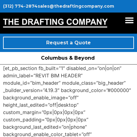
(312) 774-2874
sales@thedraftingcompany.com
Request a Quote
Columbus & Beyond
[et_pb_section fb_built=”1″ disabled_on=”on|on|on”
admin_label=”REVIT BIM HEADER”
module_id=”bim_header” module_class=”big_header”
_builder_version=”4.19.3″ background_color=”#000000″
background_enable_image=”off”
height_last_edited=”off|desktop”
custom_margin=”0px|0px|0px|0px”
custom_padding=”0px|0px|0px|0px”
background_last_edited=”on|phone”
background_enable_color_tablet=”off”