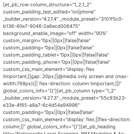
[et_pb_row column_structure=”1_2,1_2″
custom_padding_last_edited=”on|phone”
_builder_version=”4.27.4″ _module_preset=”3101f5c0-
b136-40e7-9046-2a6ecd006475″
background_enable_image=”off” width=”90%”
custom_margin=”0px||0px||false|false”
custom_padding=”0px||0px||false|false”
custom_padding_tablet=”0px||0px||false|false”
custom_padding_phone=”0px||0px||false|false”
custom_css_main_element=”display: flex
!important;||gap: 20px;||@media only screen and (max-
width:768px){|| flex-direction: column !important;||}”
global_colors_info=”{}”][et_pb_column type=”1_2″
_builder_version=”4.27.3″ _module_preset=”55c93b23-
e33e-4f65-a8a7-6c4d54a94996″
custom_padding=”0px||0px||false|false”
custom_css_main_element=”display: flex;||flex-direction:
column;||” global_colors_info=”{}”][et_pb_heading
title=”Nationwide Laser Scanning, BIM Modeling & As-