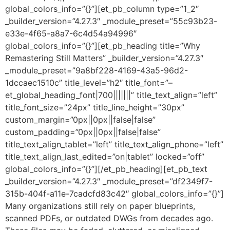
global_colors_info=”{}”][et_pb_column type=”1_2″
_builder_version=”4.27.3″ _module_preset=”55c93b23-
e33e-4f65-a8a7-6c4d54a94996″
global_colors_info=”{}”][et_pb_heading title=”Why
Remastering Still Matters” _builder_version=”4.27.3″
_module_preset=”9a8bf228-4169-43a5-96d2-
1dccaec1510c” title_level=”h2″ title_font=”–
et_global_heading_font|700|||||||” title_text_align=”left”
title_font_size=”24px” title_line_height=”30px”
custom_margin=”0px||0px||false|false”
custom_padding=”0px||0px||false|false”
title_text_align_tablet=”left” title_text_align_phone=”left”
title_text_align_last_edited=”on|tablet” locked=”off”
global_colors_info=”{}”][/et_pb_heading][et_pb_text
_builder_version=”4.27.3″ _module_preset=”df2349f7-
315b-404f-a11e-7cadcfd83c42″ global_colors_info=”{}”]
Many organizations still rely on paper blueprints,
scanned PDFs, or outdated DWGs from decades ago.