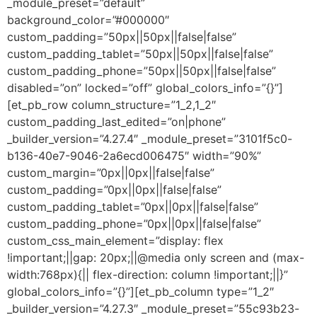
_module_preset=”default”
background_color=”#000000″
custom_padding=”50px||50px||false|false”
custom_padding_tablet=”50px||50px||false|false”
custom_padding_phone=”50px||50px||false|false”
disabled=”on” locked=”off” global_colors_info=”{}”]
[et_pb_row column_structure=”1_2,1_2″
custom_padding_last_edited=”on|phone”
_builder_version=”4.27.4″ _module_preset=”3101f5c0-
b136-40e7-9046-2a6ecd006475″ width=”90%”
custom_margin=”0px||0px||false|false”
custom_padding=”0px||0px||false|false”
custom_padding_tablet=”0px||0px||false|false”
custom_padding_phone=”0px||0px||false|false”
custom_css_main_element=”display: flex
!important;||gap: 20px;||@media only screen and (max-
width:768px){|| flex-direction: column !important;||}”
global_colors_info=”{}”][et_pb_column type=”1_2″
_builder_version=”4.27.3″ _module_preset=”55c93b23-