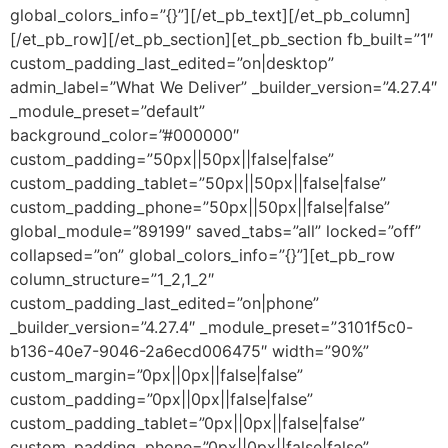
global_colors_info=”{}”][/et_pb_text][/et_pb_column]
[/et_pb_row][/et_pb_section][et_pb_section fb_built=”1″
custom_padding_last_edited=”on|desktop”
admin_label=”What We Deliver” _builder_version=”4.27.4″
_module_preset=”default”
background_color=”#000000″
custom_padding=”50px||50px||false|false”
custom_padding_tablet=”50px||50px||false|false”
custom_padding_phone=”50px||50px||false|false”
global_module=”89199″ saved_tabs=”all” locked=”off”
collapsed=”on” global_colors_info=”{}”][et_pb_row
column_structure=”1_2,1_2″
custom_padding_last_edited=”on|phone”
_builder_version=”4.27.4″ _module_preset=”3101f5c0-
b136-40e7-9046-2a6ecd006475″ width=”90%”
custom_margin=”0px||0px||false|false”
custom_padding=”0px||0px||false|false”
custom_padding_tablet=”0px||0px||false|false”
custom_padding_phone=”0px||0px||false|false”