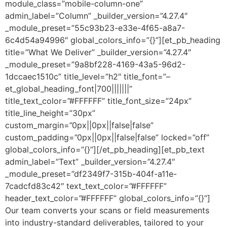
module_class=”mobile-column-one”
admin_label=”Column” _builder_version=”4.27.4″
_module_preset=”55c93b23-e33e-4f65-a8a7-
6c4d54a94996″ global_colors_info=”{}”][et_pb_heading
title=”What We Deliver” _builder_version=”4.27.4″
_module_preset=”9a8bf228-4169-43a5-96d2-
1dccaec1510c” title_level=”h2″ title_font=”–
et_global_heading_font|700|||||||”
title_text_color=”#FFFFFF” title_font_size=”24px”
title_line_height=”30px”
custom_margin=”0px||0px||false|false”
custom_padding=”0px||0px||false|false” locked=”off”
global_colors_info=”{}”][/et_pb_heading][et_pb_text
admin_label=”Text” _builder_version=”4.27.4″
_module_preset=”df2349f7-315b-404f-a11e-
7cadcfd83c42″ text_text_color=”#FFFFFF”
header_text_color=”#FFFFFF” global_colors_info=”{}”]
Our team converts your scans or field measurements
into industry-standard deliverables, tailored to your