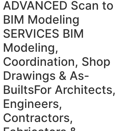
ADVANCED Scan to
BIM Modeling
SERVICES
BIM
Modeling,
Coordination, Shop
Drawings & As-
Builts
For Architects,
Engineers,
Contractors,