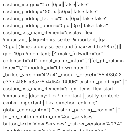
custom_margin=”0px||0px||false|false”
custom_padding=”50px||50px||false|false”
custom_padding_tablet=”0px||0px||false|false”
custom_padding_phone=”0px||0px||false|false”
custom_css_main_element=”display: flex
!important;||align-items: center !important;||gap:
20px;||@media only screen and (max-width:768px){||
gap: 10px !important;||}” make_fullwidth=”on”
collapsed=”off” global_colors_info=”{}”][et_pb_column
type=”1_2″ module_id=”btn-wrapper-1″
_builder_version=”4.27.4″ _module_preset=”55c93b23-
e33e-4f65-a8a7-6c4d54a94996″ custom_padding=”|||”
custom_css_main_element=”align-items: flex-start
!important;||display: flex !important;||justify-content:
center !important;||flex-direction: column;”
global_colors_info=”{}” custom_padding__hover=”|||”]
[et_pb_button button_url=”#our_services”
button_text=”View Services” _builder_version=”4.27.4″
_module_preset=”default” custom_button=”on”