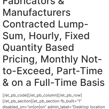
Fabricators &
Manufacturers
Contracted Lump-
Sum, Hourly, Fixed
Quantity Based
Pricing, Monthly Not-
to-Exceed, Part-Time
& on a Full-Time Basis
[/et_pb_code][/et_pb_column][/et_pb_row]
[/et_pb_section][et_pb_section fb_built=”1″
disabled_on=”on|on|on” admin_label=”Desktop location