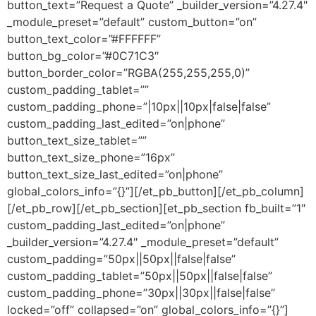
button_text=”Request a Quote” _builder_version=”4.27.4″
_module_preset=”default” custom_button=”on”
button_text_color=”#FFFFFF”
button_bg_color=”#0C71C3″
button_border_color=”RGBA(255,255,255,0)”
custom_padding_tablet=””
custom_padding_phone=”|10px||10px|false|false”
custom_padding_last_edited=”on|phone”
button_text_size_tablet=””
button_text_size_phone=”16px”
button_text_size_last_edited=”on|phone”
global_colors_info=”{}”][/et_pb_button][/et_pb_column]
[/et_pb_row][/et_pb_section][et_pb_section fb_built=”1″
custom_padding_last_edited=”on|phone”
_builder_version=”4.27.4″ _module_preset=”default”
custom_padding=”50px||50px||false|false”
custom_padding_tablet=”50px||50px||false|false”
custom_padding_phone=”30px||30px||false|false”
locked=”off” collapsed=”on” global_colors_info=”{}”]