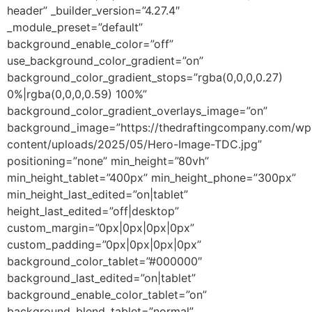
header” _builder_version=”4.27.4″
_module_preset=”default”
background_enable_color=”off”
use_background_color_gradient=”on”
background_color_gradient_stops=”rgba(0,0,0,0.27)
0%|rgba(0,0,0,0.59) 100%”
background_color_gradient_overlays_image=”on”
background_image=”https://thedraftingcompany.com/wp
content/uploads/2025/05/Hero-Image-TDC.jpg”
positioning=”none” min_height=”80vh”
min_height_tablet=”400px” min_height_phone=”300px”
min_height_last_edited=”on|tablet”
height_last_edited=”off|desktop”
custom_margin=”0px|0px|0px|0px”
custom_padding=”0px|0px|0px|0px”
background_color_tablet=”#000000″
background_last_edited=”on|tablet”
background_enable_color_tablet=”on”
background_blend_tablet=”normal”