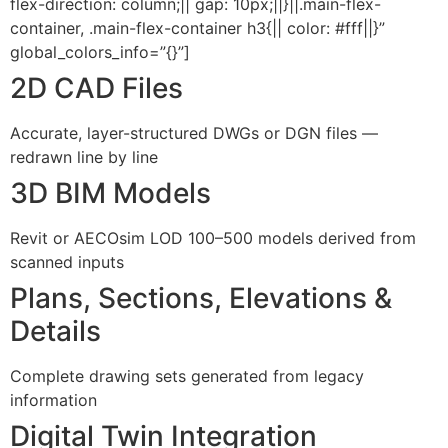
flex-direction: column;|| gap: 10px;||}||.main-flex-
container, .main-flex-container h3{|| color: #fff||}”
global_colors_info=”{}”]
2D CAD Files
Accurate, layer-structured DWGs or DGN files —
redrawn line by line
3D BIM Models
Revit or AECOsim LOD 100–500 models derived from
scanned inputs
Plans, Sections, Elevations &
Details
Complete drawing sets generated from legacy
information
Digital Twin Integration