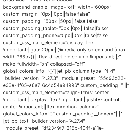
background_enable_image=”off” width=”600px”
custom_margin=”0px||0px||false|false”
custom_padding=”50px||50px||false|false”
custom_padding_tablet=”0px||0px||false|false”
custom_padding_phone=”0px||0px||false|false”
custom_css_main_element=”display: flex
!important;||gap: 20px;||@media only screen and (max-
width:768px){|| flex-direction: column !important;||}”
make_fullwidth=”on” collapsed=”off”
global_colors_info=”{}”][et_pb_column type=”4_4″
_builder_version=”4.27.3″ _module_preset=”55c93b23-
e33e-4f65-a8a7-6c4d54a94996″ custom_padding=”|||”
custom_css_main_element=”align-items: center
!important;||display: flex !important;||justify-content:
center !important;||flex-direction: column;”
global_colors_info=”{}” custom_padding__hover=”|||”]
[et_pb_text _builder_version=”4.27.4″
_module_preset=”df2349f7-315b-404f-a11e-