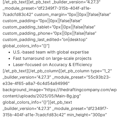
[/et_pb_text][et_pb_text _builder_version=”4.27.3″
_module_preset=”df2349f7-315b-404f-a11e-
7cadcfd83c42″ custom_margin=”0px||0px||false|false”
custom_padding=”0px||0px||false|false”
custom_padding_tablet=”0px||0px||false|false”
custom_padding_phone=”0px||0px||false|false”
custom_padding_last_edited=”on|desktop”
global_colors_info=”{}”]
U.S.-based team with global expertise
Fast turnaround on large-scale projects
Laser-focused on Accuracy & Efficiency
[/et_pb_text][/et_pb_column][et_pb_column type=”1_2″
_builder_version=”4.27.3″ _module_preset=”55c93b23-
e33e-4f65-a8a7-6c4d54a94996″
background_image=”https://thedraftingcompany.com/wp
content/uploads/2025/05/Main-Bg.jpg”
global_colors_info=”{}”][et_pb_text
_builder_version=”4.27.3″ _module_preset=”df2349f7-
315b-404f-a11e-7cadcfd83c42″ min_height=”300px”