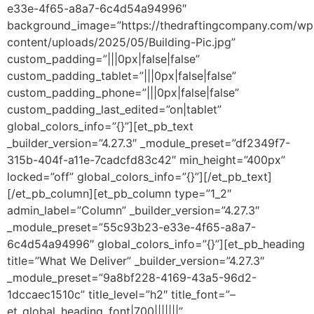
e33e-4f65-a8a7-6c4d54a94996″
background_image=”https://thedraftingcompany.com/wp
content/uploads/2025/05/Building-Pic.jpg”
custom_padding=”|||0px|false|false”
custom_padding_tablet=”|||0px|false|false”
custom_padding_phone=”|||0px|false|false”
custom_padding_last_edited=”on|tablet”
global_colors_info=”{}”][et_pb_text
_builder_version=”4.27.3″ _module_preset=”df2349f7-
315b-404f-a11e-7cadcfd83c42″ min_height=”400px”
locked=”off” global_colors_info=”{}”][/et_pb_text]
[/et_pb_column][et_pb_column type=”1_2″
admin_label=”Column” _builder_version=”4.27.3″
_module_preset=”55c93b23-e33e-4f65-a8a7-
6c4d54a94996″ global_colors_info=”{}”][et_pb_heading
title=”What We Deliver” _builder_version=”4.27.3″
_module_preset=”9a8bf228-4169-43a5-96d2-
1dccaec1510c” title_level=”h2″ title_font=”–
et_global_heading_font|700|||||||”