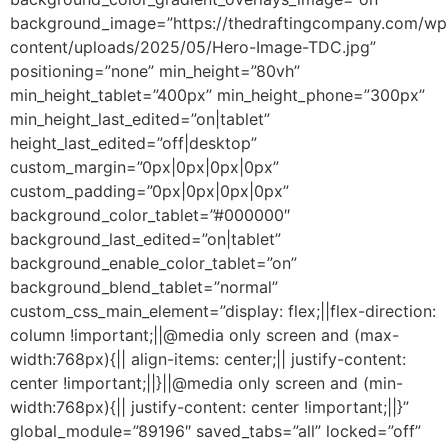
background_image=”https://thedraftingcompany.com/wp
content/uploads/2025/05/Hero-Image-TDC.jpg”
positioning=”none” min_height=”80vh”
min_height_tablet=”400px” min_height_phone=”300px”
min_height_last_edited=”on|tablet”
height_last_edited=”off|desktop”
custom_margin=”0px|0px|0px|0px”
custom_padding=”0px|0px|0px|0px”
background_color_tablet=”#000000″
background_last_edited=”on|tablet”
background_enable_color_tablet=”on”
background_blend_tablet=”normal”
custom_css_main_element=”display: flex;||flex-direction:
column !important;||@media only screen and (max-
width:768px){|| align-items: center;|| justify-content:
center !important;||}||@media only screen and (min-
width:768px){|| justify-content: center !important;||}”
global_module=”89196″ saved_tabs=”all” locked=”off”