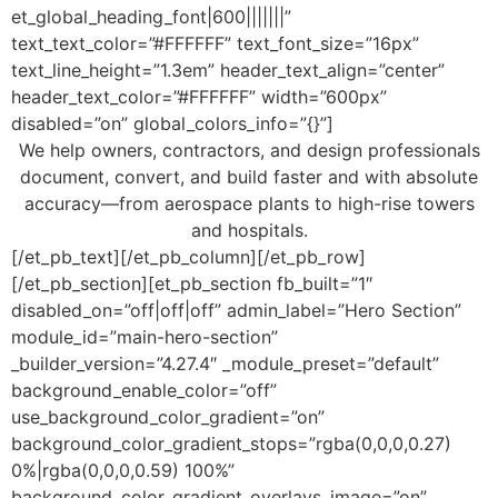
et_global_heading_font|600|||||||”
text_text_color=”#FFFFFF” text_font_size=”16px”
text_line_height=”1.3em” header_text_align=”center”
header_text_color=”#FFFFFF” width=”600px”
disabled=”on” global_colors_info=”{}”]
We help owners, contractors, and design professionals
document, convert, and build faster and with absolute
accuracy—from aerospace plants to high-rise towers
and hospitals.
[/et_pb_text][/et_pb_column][/et_pb_row]
[/et_pb_section][et_pb_section fb_built=”1″
disabled_on=”off|off|off” admin_label=”Hero Section”
module_id=”main-hero-section”
_builder_version=”4.27.4″ _module_preset=”default”
background_enable_color=”off”
use_background_color_gradient=”on”
background_color_gradient_stops=”rgba(0,0,0,0.27)
0%|rgba(0,0,0,0.59) 100%”
background_color_gradient_overlays_image=”on”