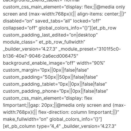
custom_css_main_element=”display: flex;||@media only
screen and (max-width:768px){|| align-items: center;||}”
disabled=”on” saved_tabs=”all” locked=”off”
collapsed=”off” global_colors_info=”{}”][et_pb_row
custom_padding_last_edited=”on|desktop”
module_class=” et_pb_row_fullwidth”
_builder_version=”4.27.3″ _module_preset=”3101f5c0-
b136-40e7-9046-2a6ecd006475″
background_enable_image=”off” width=”90%”
custom_margin=”0px||0px||false|false”
custom_padding=”50px||50px||false|false”
custom_padding_tablet=”0px||0px||false|false”
custom_padding_phone=”0px||0px||false|false”
custom_css_main_element=”display: flex
!important;||gap: 20px;||@media only screen and (max-
width:768px){|| flex-direction: column !important;||}”
make_fullwidth=”on” global_colors_info=”{}”]
[et_pb_column type=”4_4″ _builder_version=”4.27.3″