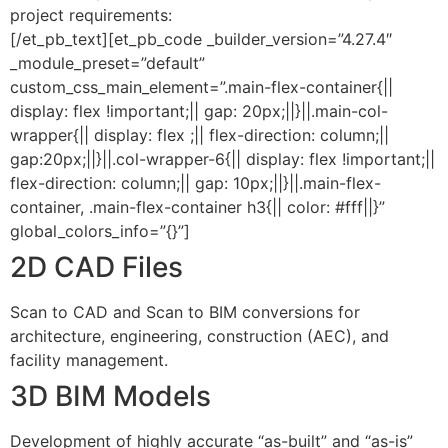
project requirements:
[/et_pb_text][et_pb_code _builder_version=”4.27.4″
_module_preset=”default”
custom_css_main_element=”.main-flex-container{||
display: flex !important;|| gap: 20px;||}||.main-col-
wrapper{|| display: flex ;|| flex-direction: column;||
gap:20px;||}||.col-wrapper-6{|| display: flex !important;||
flex-direction: column;|| gap: 10px;||}||.main-flex-
container, .main-flex-container h3{|| color: #fff||}”
global_colors_info=”{}”]
2D CAD Files
Scan to CAD and Scan to BIM conversions for
architecture, engineering, construction (AEC), and
facility management.
3D BIM Models
Development of highly accurate “as-built” and “as-is”