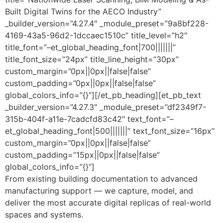
Built Digital Twins for the AECO Industry”
_builder_version=”4.27.4″ _module_preset=”9a8bf228-
4169-43a5-96d2-1dccaec1510c” title_level=”h2″
title_font=”–et_global_heading_font|700|||||||”
title_font_size=”24px” title_line_height=”30px”
custom_margin=”0px||0px||false|false”
custom_padding=”0px||0px||false|false”
global_colors_info=”{}”][/et_pb_heading][et_pb_text
_builder_version=”4.27.3″ _module_preset=”df2349f7-
315b-404f-a11e-7cadcfd83c42″ text_font=”–
et_global_heading_font|500|||||||” text_font_size=”16px”
custom_margin=”0px||0px||false|false”
custom_padding=”15px||0px||false|false”
global_colors_info=”{}”]
From existing building documentation to advanced
manufacturing support — we capture, model, and
deliver the most accurate digital replicas of real-world
spaces and systems.