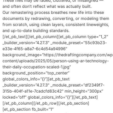
These files may be faded, cluttered, or misaligned —
and often don’t reflect what was actually built.
Our remastering process breathes new life into these
documents by redrawing, converting, or modeling them
from scratch, using clean layers, consistent lineweights,
and up-to-date building standards.
[/et_pb_text][/et_pb_column][et_pb_column type=”1_2″
_builder_version=”4.27.3″ _module_preset=”55c93b23-
e33e-4f65-a8a7-6c4d54a94996″
background_image=”https://thedraftingcompany.com/wp
content/uploads/2025/05/person-using-ar-technology-
their-daily-occupation-scaled-1.jpg”
background_position=”top_center”
global_colors_info=”{}”][et_pb_text
_builder_version=”4.27.3″ _module_preset=”df2349f7-
315b-404f-a11e-7cadcfd83c42″ min_height=”300px”
locked=”off” global_colors_info=”{}”][/et_pb_text]
[/et_pb_column][/et_pb_row][/et_pb_section]
[et_pb_section fb_built=”1″