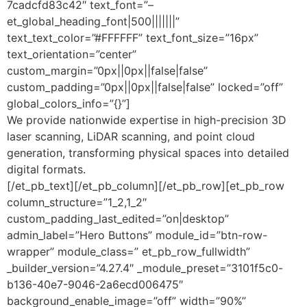
7cadcfd83c42″ text_font=”–
et_global_heading_font|500|||||||”
text_text_color=”#FFFFFF” text_font_size=”16px”
text_orientation=”center”
custom_margin=”0px||0px||false|false”
custom_padding=”0px||0px||false|false” locked=”off”
global_colors_info=”{}”]
We provide nationwide expertise in high-precision 3D
laser scanning, LiDAR scanning, and point cloud
generation, transforming physical spaces into detailed
digital formats.
[/et_pb_text][/et_pb_column][/et_pb_row][et_pb_row
column_structure=”1_2,1_2″
custom_padding_last_edited=”on|desktop”
admin_label=”Hero Buttons” module_id=”btn-row-
wrapper” module_class=” et_pb_row_fullwidth”
_builder_version=”4.27.4″ _module_preset=”3101f5c0-
b136-40e7-9046-2a6ecd006475″
background_enable_image=”off” width=”90%”