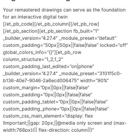
Your remastered drawings can serve as the foundation
for an interactive digital twin
[/et_pb_code][/et_pb_column][/et_pb_row]
[/et_pb_section][et_pb_section fb_built=”1″
_builder_version=”4.27.4″ _module_preset=”default”
custom_padding=”50px||50px||false|false” locked=”off”
global_colors_info=”{}”][et_pb_row
column_structure=”1_2,1_2″
custom_padding_last_edited=”on|phone”
_builder_version=”4.27.4″ _module_preset=”3101f5c0-
b136-40e7-9046-2a6ecd006475″ width=”90%”
custom_margin=”0px||0px||false|false”
custom_padding=”0px||0px||false|false”
custom_padding_tablet=”0px||0px||false|false”
custom_padding_phone=”0px||0px||false|false”
custom_css_main_element=”display: flex
!important;||gap: 20px;||@media only screen and (max-
width:768px){|| flex-direction: column||}”