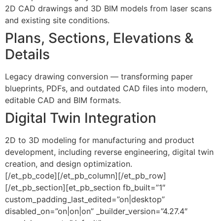
2D CAD drawings and 3D BIM models from laser scans
and existing site conditions.
Plans, Sections, Elevations &
Details
Legacy drawing conversion — transforming paper
blueprints, PDFs, and outdated CAD files into modern,
editable CAD and BIM formats.
Digital Twin Integration
2D to 3D modeling for manufacturing and product
development, including reverse engineering, digital twin
creation, and design optimization.
[/et_pb_code][/et_pb_column][/et_pb_row]
[/et_pb_section][et_pb_section fb_built=”1″
custom_padding_last_edited=”on|desktop”
disabled_on=”on|on|on” _builder_version=”4.27.4″