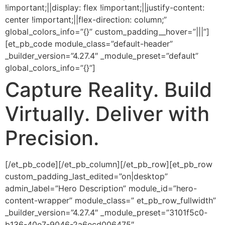
!important;||display: flex !important;||justify-content:
center !important;||flex-direction: column;”
global_colors_info=”{}” custom_padding__hover=”|||”]
[et_pb_code module_class=”default-header”
_builder_version=”4.27.4″ _module_preset=”default”
global_colors_info=”{}”]
Capture
Reality.
Build
Virtually.
Deliver with
Precision.
[/et_pb_code][/et_pb_column][/et_pb_row][et_pb_row
custom_padding_last_edited=”on|desktop”
admin_label=”Hero Description” module_id=”hero-
content-wrapper” module_class=” et_pb_row_fullwidth”
_builder_version=”4.27.4″ _module_preset=”3101f5c0-
b136-40e7-9046-2a6ecd006475″