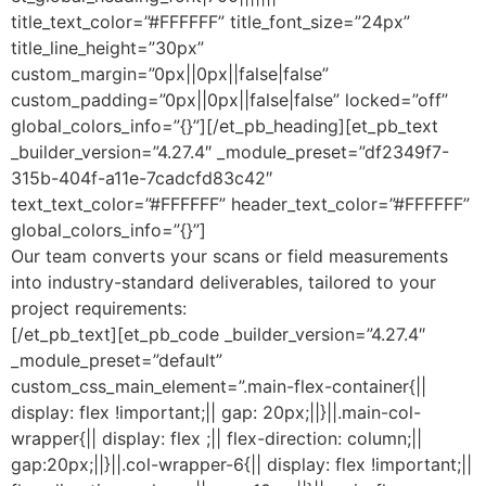
title_text_color=”#FFFFFF” title_font_size=”24px”
title_line_height=”30px”
custom_margin=”0px||0px||false|false”
custom_padding=”0px||0px||false|false” locked=”off”
global_colors_info=”{}”][/et_pb_heading][et_pb_text
_builder_version=”4.27.4″ _module_preset=”df2349f7-
315b-404f-a11e-7cadcfd83c42″
text_text_color=”#FFFFFF” header_text_color=”#FFFFFF”
global_colors_info=”{}”]
Our team converts your scans or field measurements
into industry-standard deliverables, tailored to your
project requirements:
[/et_pb_text][et_pb_code _builder_version=”4.27.4″
_module_preset=”default”
custom_css_main_element=”.main-flex-container{||
display: flex !important;|| gap: 20px;||}||.main-col-
wrapper{|| display: flex ;|| flex-direction: column;||
gap:20px;||}||.col-wrapper-6{|| display: flex !important;||