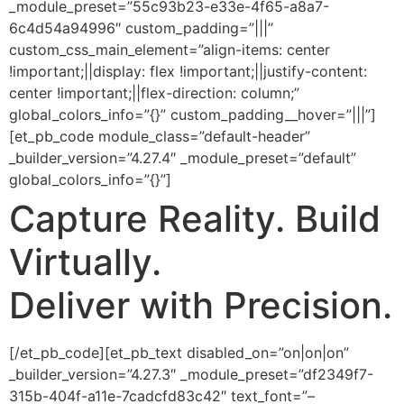
_module_preset=”55c93b23-e33e-4f65-a8a7-
6c4d54a94996″ custom_padding=”|||”
custom_css_main_element=”align-items: center
!important;||display: flex !important;||justify-content:
center !important;||flex-direction: column;”
global_colors_info=”{}” custom_padding__hover=”|||”]
[et_pb_code module_class=”default-header”
_builder_version=”4.27.4″ _module_preset=”default”
global_colors_info=”{}”]
Capture
Reality.
Build
Virtually.
Deliver with
Precision.
[/et_pb_code][et_pb_text disabled_on=”on|on|on”
_builder_version=”4.27.3″ _module_preset=”df2349f7-
315b-404f-a11e-7cadcfd83c42″ text_font=”–