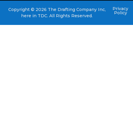
Privacy
Copyright © 2026 The Drafting Company Inc,
Policy
here in TDC. All Rights Reserved.