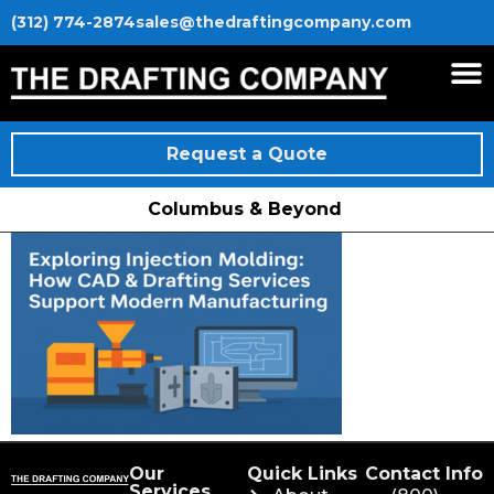
(312) 774-2874
sales@thedraftingcompany.com
Request a Quote
Columbus & Beyond
Our
Quick Links
Contact Info
Services