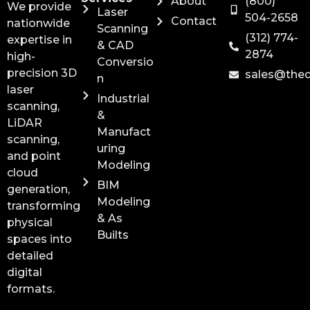
About
(800)
We provide
Laser
504-2658
Contact
nationwide
Scanning
(312) 774-
expertise in
& CAD
2874
high-
Conversio
precision 3D
sales@the
n
laser
Industrial
scanning,
&
LiDAR
Manufact
scanning,
uring
and point
Modeling
cloud
BIM
generation,
Modeling
transforming
& As
physical
Builts
spaces into
detailed
digital
formats.