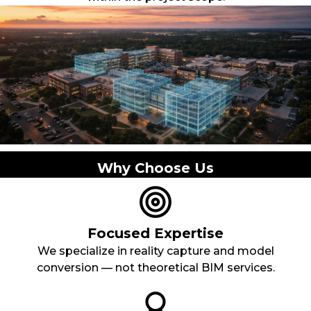
Why Choose Us
Focused Expertise
We specialize in reality capture and model
conversion — not theoretical BIM services.