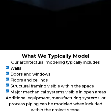
What We Typically Model
Our architectural modeling typically includes
Walls
Doors and windows
Floors and ceilings
Structural framing visible within the space
Major mechanical systems visible in open areas
Additional equipment, manufacturing systems, or
process piping can be modeled when included
within the project scope.