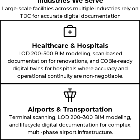
Industries We Serve
Large-scale facilities across multiple industries rely on
TDC for accurate digital documentation
Healthcare & Hospitals
LOD 200–500 BIM modeling, scan-based
documentation for renovations, and COBie-ready
digital twins for hospitals where accuracy and
operational continuity are non-negotiable.
Airports & Transportation
Terminal scanning, LOD 200–300 BIM modeling,
and lifecycle digital documentation for complex,
multi-phase airport infrastructure.