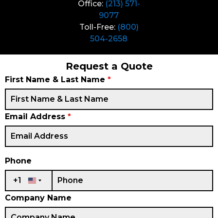
Office:
(213) 571-
9077
Toll-Free:
(800)
504-2658
Request a Quote
First Name & Last Name
*
Email Address
*
Phone
+1
United States +1
Company Name