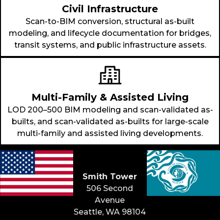
Civil Infrastructure
Scan-to-BIM conversion, structural as-built
modeling, and lifecycle documentation for bridges,
transit systems, and public infrastructure assets.
Multi-Family & Assisted Living
LOD 200–500 BIM modeling and scan-validated as-
builts, and scan-validated as-builts for large-scale
multi-family and assisted living developments.
Seattle &
Beyond
Smith Tower
506 Second
Avenue
Seattle, WA 98104