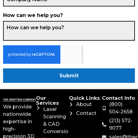
How can we help you?
Submit
Our
Quick Links
Contact Info
Services
About
(800)
We provide
Laser
504-2658
Contact
nationwide
Scanning
(213) 572-
expertise in
& CAD
9077
high-
Conversio
precision 3D
sales@the