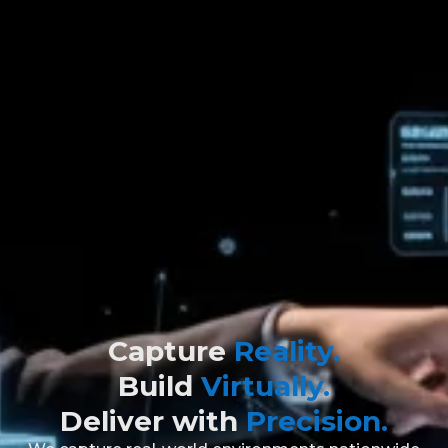
Capture
Reality.
Build
Virtually.
Deliver with
Precision.