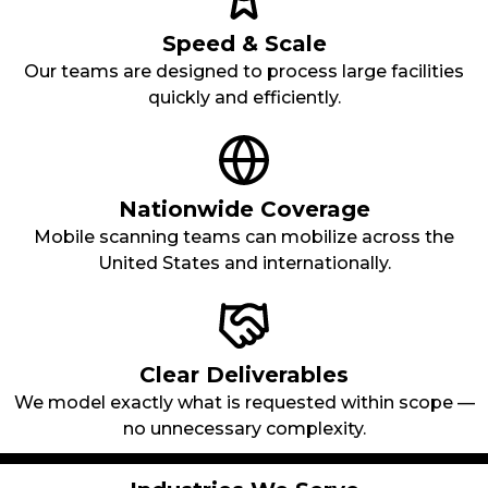
Speed & Scale
Our teams are designed to process large facilities
quickly and efficiently.
Nationwide Coverage
Mobile scanning teams can mobilize across the
United States and internationally.
Clear Deliverables
We model exactly what is requested within scope —
no unnecessary complexity.