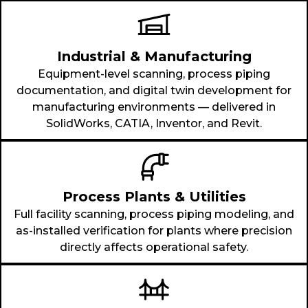
Industrial & Manufacturing
Equipment-level scanning, process piping
documentation, and digital twin development for
manufacturing environments — delivered in
SolidWorks, CATIA, Inventor, and Revit.
Process Plants & Utilities
Full facility scanning, process piping modeling, and
as-installed verification for plants where precision
directly affects operational safety.