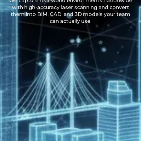
We capture real-world environments nationwide
with high-accuracy laser scanning and convert
them into BIM, CAD, and 3D models your team
can actually use.