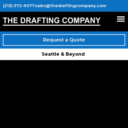
(213) 572-9077
sales@thedraftingcompany.com
Request a Quote
Seattle & Beyond