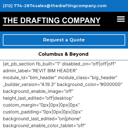
(312) 774-2874
sales@thedraftingcompany.com
Request a Quote
Columbus & Beyond
[et_pb_section fb_built=”1″ disabled_on=”off|off|off”
admin_label=”REVIT BIM HEADER”
module_id=”bim_header” module_class=”big_header”
_builder_version=”4.19.3″ background_color=”#000000″
background_enable_image=”off”
height_last_edited=”off|desktop”
custom_margin=”0px|0px|0px|0px”
custom_padding=”0px|0px|0px|0px”
background_last_edited=”on|phone”
background_enable_color_tablet=”off”