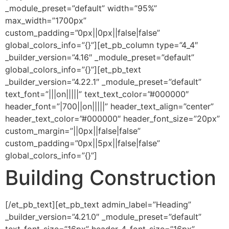
_module_preset=”default” width=”95%”
max_width=”1700px”
custom_padding=”0px||0px||false|false”
global_colors_info=”{}”][et_pb_column type=”4_4″
_builder_version=”4.16″ _module_preset=”default”
global_colors_info=”{}”][et_pb_text
_builder_version=”4.22.1″ _module_preset=”default”
text_font=”|||on|||||” text_text_color=”#000000″
header_font=”|700||on|||||” header_text_align=”center”
header_text_color=”#000000″ header_font_size=”20px”
custom_margin=”||0px||false|false”
custom_padding=”0px||5px||false|false”
global_colors_info=”{}”]
Building Construction
[/et_pb_text][et_pb_text admin_label=”Heading”
_builder_version=”4.21.0″ _module_preset=”default”
text_font_size=”16px” header_4_font_size=”16px”