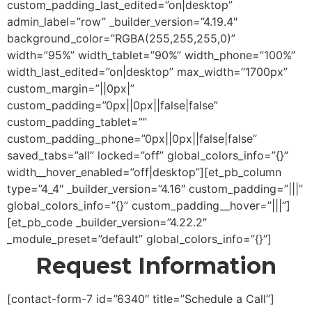
custom_padding_last_edited=”on|desktop”
admin_label=”row” _builder_version=”4.19.4″
background_color=”RGBA(255,255,255,0)”
width=”95%” width_tablet=”90%” width_phone=”100%”
width_last_edited=”on|desktop” max_width=”1700px”
custom_margin=”||0px|”
custom_padding=”0px||0px||false|false”
custom_padding_tablet=””
custom_padding_phone=”0px||0px||false|false”
saved_tabs=”all” locked=”off” global_colors_info=”{}”
width__hover_enabled=”off|desktop”][et_pb_column
type=”4_4″ _builder_version=”4.16″ custom_padding=”|||”
global_colors_info=”{}” custom_padding__hover=”|||”]
[et_pb_code _builder_version=”4.22.2″
_module_preset=”default” global_colors_info=”{}”]
Request Information
[contact-form-7 id=”6340″ title=”Schedule a Call”]