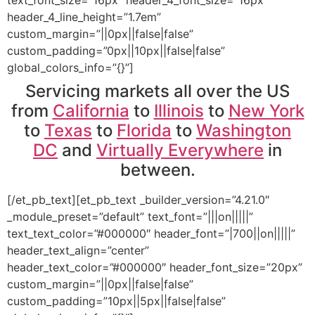
header_4_line_height=”1.7em”
custom_margin=”||0px||false|false”
custom_padding=”0px||10px||false|false”
global_colors_info=”{}”]
Servicing markets all over the US
from
California
to
Illinois
to
New York
to
Texas
to
Florida
to
Washington
DC
and
Virtually Everywhere
in
between.
[/et_pb_text][et_pb_text _builder_version=”4.21.0″
_module_preset=”default” text_font=”|||on|||||”
text_text_color=”#000000″ header_font=”|700||on|||||”
header_text_align=”center”
header_text_color=”#000000″ header_font_size=”20px”
custom_margin=”||0px||false|false”
custom_padding=”10px||5px||false|false”