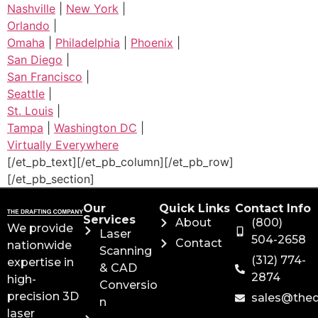
Nashville
|
New York
|
Orlando
|
Omaha
|
Philadelphia
|
Phoenix
|
San Diego
|
San Francisco
|
Seattle
|
St. Louis
|
Tampa
|
Washington DC
|
Virtually Everywhere
[/et_pb_text][/et_pb_column][/et_pb_row]
[/et_pb_section]
Our
Quick Links
Contact Info
Services
About
(800)
We provide
Laser
504-2658
Contact
nationwide
Scanning
(312) 774-
expertise in
& CAD
2874
high-
Conversio
precision 3D
sales@the
n
laser