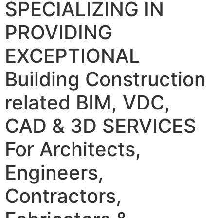
SPECIALIZING IN
PROVIDING
EXCEPTIONAL
Building Construction
related BIM, VDC,
CAD & 3D SERVICES
For Architects,
Engineers,
Contractors,