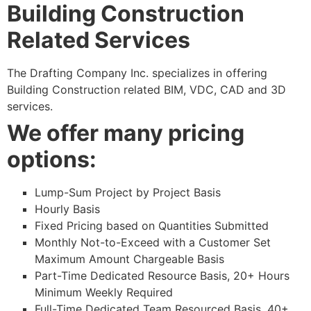
Building Construction
Related Services
The Drafting Company Inc. specializes in offering
Building Construction related BIM, VDC, CAD and 3D
services.
We offer many pricing
options:
Lump-Sum Project by Project Basis
Hourly Basis
Fixed Pricing based on Quantities Submitted
Monthly Not-to-Exceed with a Customer Set
Maximum Amount Chargeable Basis
Part-Time Dedicated Resource Basis, 20+ Hours
Minimum Weekly Required
Full-Time Dedicated Team Resourced Basis, 40+