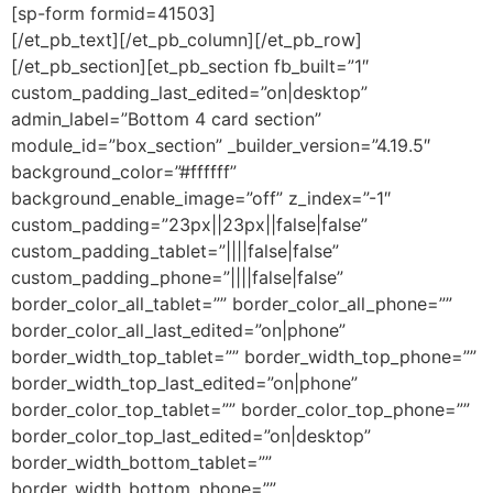
[sp-form formid=41503]
[/et_pb_text][/et_pb_column][/et_pb_row]
[/et_pb_section][et_pb_section fb_built=”1″
custom_padding_last_edited=”on|desktop”
admin_label=”Bottom 4 card section”
module_id=”box_section” _builder_version=”4.19.5″
background_color=”#ffffff”
background_enable_image=”off” z_index=”-1″
custom_padding=”23px||23px||false|false”
custom_padding_tablet=”||||false|false”
custom_padding_phone=”||||false|false”
border_color_all_tablet=”” border_color_all_phone=””
border_color_all_last_edited=”on|phone”
border_width_top_tablet=”” border_width_top_phone=””
border_width_top_last_edited=”on|phone”
border_color_top_tablet=”” border_color_top_phone=””
border_color_top_last_edited=”on|desktop”
border_width_bottom_tablet=””
border_width_bottom_phone=””