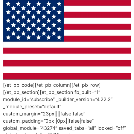
[/et_pb_code][/et_pb_column][/et_pb_row]
[/et_pb_section][et_pb_section fb_built=”1″
module_id=”subscribe” _builder_version=”4.22.2″
_module_preset=”default”
custom_margin=”23px||||false|false”
custom_padding=”0px||0px||false|false”
global_module=”43274″ saved_tabs=”all” locked=”off”