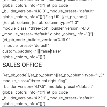
global_colors_info=”{}”][et_pb_code
_builder_version=”4.18.0″ _module_preset=”default”
global_colors_info=”{}”]
Flag URL
[/et_pb_code]
[/et_pb_column][et_pb_column type=”1_3″
module_class=”three-col” _builder_version=”4.16″
_module_preset=”default” global_colors_info=”{}”]
[et_pb_code _builder_version=”4.19.0″
_module_preset=”default”
custom_padding=”||||false|false”
global_colors_info=”{}”]
SALES OFFICE
[/et_pb_code][/et_pb_column][et_pb_column type=”1_3″
module_class=”three-col right-flag”
_builder_version=”4.17.5″ _module_preset=”default”
global_colors_info=”{}”][et_pb_code
_builder_version=”4.23.1″ _module_preset=”default”
global_colors_info=”{}”]