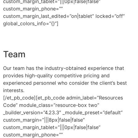
custom_margin_tablet=”|||0px|false|false”
custom_margin_phone=””
custom_margin_last_edited=”on|tablet” locked=”off”
global_colors_info=”{}”]
Team
Our team has the industry-obtained experience that
provides high-quality competitive pricing and
experienced personnel who consider the client’s best
interests.
[/et_pb_code][et_pb_code admin_label=”Resources
Code” module_class=”resource-box two”
_builder_version=”4.23.3″ _module_preset=”default”
custom_margin=”|||8px|false|false”
custom_margin_tablet=”|||0px|false|false”
custom_margin_phone=””