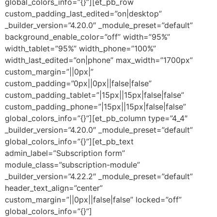
global_colors_info=”{}”][et_pb_row
custom_padding_last_edited=”on|desktop”
_builder_version=”4.20.0″ _module_preset=”default”
background_enable_color=”off” width=”95%”
width_tablet=”95%” width_phone=”100%”
width_last_edited=”on|phone” max_width=”1700px”
custom_margin=”||0px|”
custom_padding=”0px||0px||false|false”
custom_padding_tablet=”|15px||15px|false|false”
custom_padding_phone=”|15px||15px|false|false”
global_colors_info=”{}”][et_pb_column type=”4_4″
_builder_version=”4.20.0″ _module_preset=”default”
global_colors_info=”{}”][et_pb_text
admin_label=”Subscription form”
module_class=”subscription-module”
_builder_version=”4.22.2″ _module_preset=”default”
header_text_align=”center”
custom_margin=”||0px||false|false” locked=”off”
global_colors_info=”{}”]