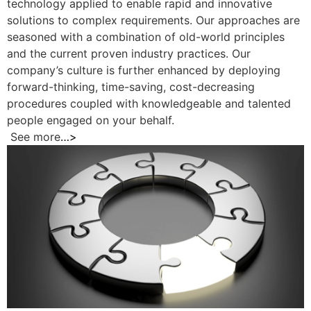
technology applied to enable rapid and innovative
solutions to complex requirements. Our approaches are
seasoned with a combination of old-world principles
and the current proven industry practices. Our
company’s culture is further enhanced by deploying
forward-thinking, time-saving, cost-decreasing
procedures coupled with knowledgeable and talented
people engaged on your behalf.
See more
…>