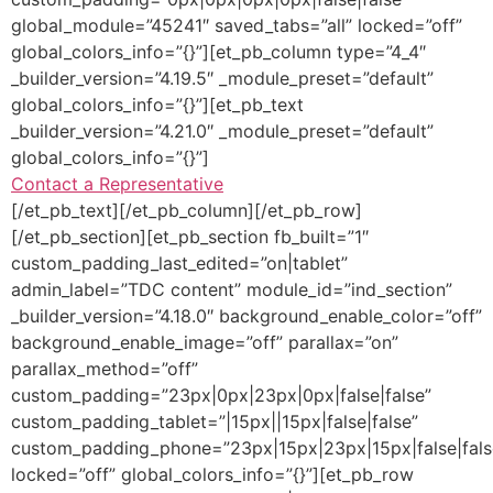
global_module=”45241″ saved_tabs=”all” locked=”off”
global_colors_info=”{}”][et_pb_column type=”4_4″
_builder_version=”4.19.5″ _module_preset=”default”
global_colors_info=”{}”][et_pb_text
_builder_version=”4.21.0″ _module_preset=”default”
global_colors_info=”{}”]
Contact a Representative
[/et_pb_text][/et_pb_column][/et_pb_row]
[/et_pb_section][et_pb_section fb_built=”1″
custom_padding_last_edited=”on|tablet”
admin_label=”TDC content” module_id=”ind_section”
_builder_version=”4.18.0″ background_enable_color=”off”
background_enable_image=”off” parallax=”on”
parallax_method=”off”
custom_padding=”23px|0px|23px|0px|false|false”
custom_padding_tablet=”|15px||15px|false|false”
custom_padding_phone=”23px|15px|23px|15px|false|fals
locked=”off” global_colors_info=”{}”][et_pb_row