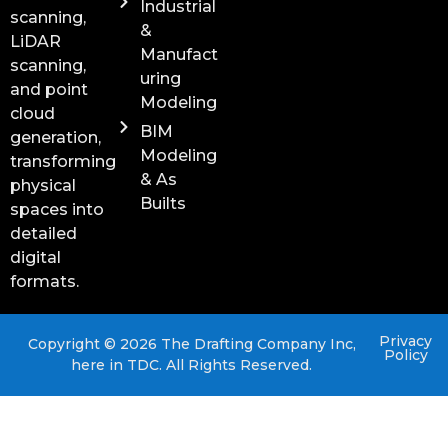
Industrial
scanning,
&
LiDAR
Manufact
scanning,
uring
and point
Modeling
cloud
BIM
generation,
Modeling
transforming
& As
physical
Builts
spaces into
detailed
digital
formats.
Privacy
Copyright © 2026 The Drafting Company Inc,
Policy
here in TDC. All Rights Reserved.