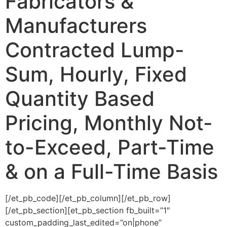
Fabricators &
Manufacturers
Contracted Lump-
Sum, Hourly, Fixed
Quantity Based
Pricing, Monthly Not-
to-Exceed, Part-Time
& on a Full-Time Basis
[/et_pb_code][/et_pb_column][/et_pb_row]
[/et_pb_section][et_pb_section fb_built=”1″
custom_padding_last_edited=”on|phone”