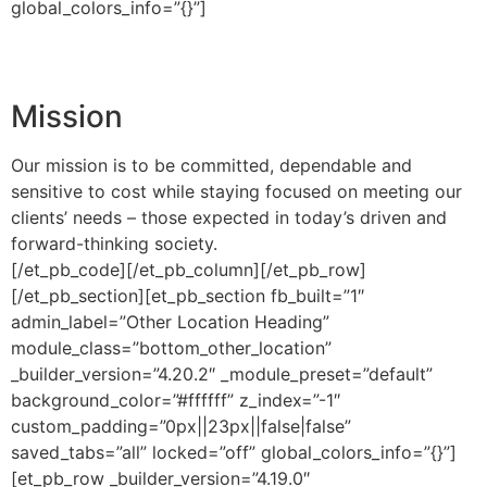
global_colors_info=”{}”]
Mission
Our mission is to be committed, dependable and
sensitive to cost while staying focused on meeting our
clients’ needs – those expected in today’s driven and
forward-thinking society.
[/et_pb_code][/et_pb_column][/et_pb_row]
[/et_pb_section][et_pb_section fb_built=”1″
admin_label=”Other Location Heading”
module_class=”bottom_other_location”
_builder_version=”4.20.2″ _module_preset=”default”
background_color=”#ffffff” z_index=”-1″
custom_padding=”0px||23px||false|false”
saved_tabs=”all” locked=”off” global_colors_info=”{}”]
[et_pb_row _builder_version=”4.19.0″