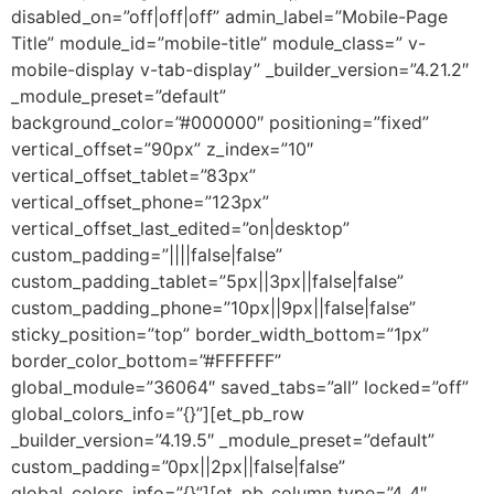
disabled_on=”off|off|off” admin_label=”Mobile-Page
Title” module_id=”mobile-title” module_class=” v-
mobile-display v-tab-display” _builder_version=”4.21.2″
_module_preset=”default”
background_color=”#000000″ positioning=”fixed”
vertical_offset=”90px” z_index=”10″
vertical_offset_tablet=”83px”
vertical_offset_phone=”123px”
vertical_offset_last_edited=”on|desktop”
custom_padding=”||||false|false”
custom_padding_tablet=”5px||3px||false|false”
custom_padding_phone=”10px||9px||false|false”
sticky_position=”top” border_width_bottom=”1px”
border_color_bottom=”#FFFFFF”
global_module=”36064″ saved_tabs=”all” locked=”off”
global_colors_info=”{}”][et_pb_row
_builder_version=”4.19.5″ _module_preset=”default”
custom_padding=”0px||2px||false|false”
global_colors_info=”{}”][et_pb_column type=”4_4″