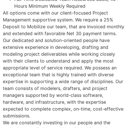
Hours Minimum Weekly Required
All options come with our client-focused Project
Management supportive system. We require a 25%
Deposit to Mobilize our team, that are Invoiced monthly
and extended with favorable Net 30 payment terms.
Our dedicated and solution-oriented people have
extensive experience in developing, drafting and
modeling project deliverables while working closely
with their clients to understand and apply the most
appropriate level of service required. We possess an
exceptional team that is highly trained with diverse
expertise in supporting a wide range of disciplines. Our
team consists of modelers, drafters, and project
managers supported by world-class software,
hardware, and infrastructure, with the expertise
expected to complete complex, on-time, cost-effective
submissions.
We are constantly investing in our people and the