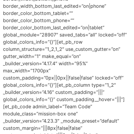
border_width_bottom_last_edited=”on|phone”
border_color_bottom_tablet=””
border_color_bottom_phone=””
border_color_bottom_last_edited=”on|tablet”
global_module=”28907″ saved_tabs=”all” locked=”off”
global_colors_info=”{}”][et_pb_row
column_structure=”1_2,1_2″ use_custom_gutter=”on”
gutter_width=”1″ make_equal=”on”
_builder_version=”4.17.4″ width=”95%”
max_width=”1700px”
custom_padding=”0px||0px||false|false” locked=”off”
global_colors_info=”{}”][et_pb_column type=”1_2″
_builder_version=”4.16″ custom_padding=”|||”
global_colors_info=”{}” custom_padding__hover=”|||”]
[et_pb_code admin_label=”Team Code”
module_class=”mission-box one”
_builder_version=”4.23.3″ _module_preset=”default”
custom_margin=”|||8px|false|false”