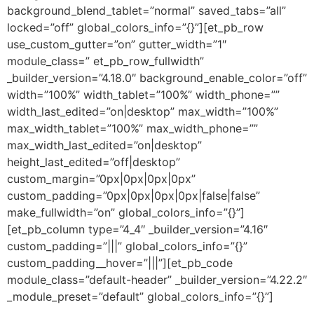
background_blend_tablet=”normal” saved_tabs=”all”
locked=”off” global_colors_info=”{}”][et_pb_row
use_custom_gutter=”on” gutter_width=”1″
module_class=” et_pb_row_fullwidth”
_builder_version=”4.18.0″ background_enable_color=”off”
width=”100%” width_tablet=”100%” width_phone=””
width_last_edited=”on|desktop” max_width=”100%”
max_width_tablet=”100%” max_width_phone=””
max_width_last_edited=”on|desktop”
height_last_edited=”off|desktop”
custom_margin=”0px|0px|0px|0px”
custom_padding=”0px|0px|0px|0px|false|false”
make_fullwidth=”on” global_colors_info=”{}”]
[et_pb_column type=”4_4″ _builder_version=”4.16″
custom_padding=”|||” global_colors_info=”{}”
custom_padding__hover=”|||”][et_pb_code
module_class=”default-header” _builder_version=”4.22.2″
_module_preset=”default” global_colors_info=”{}”]