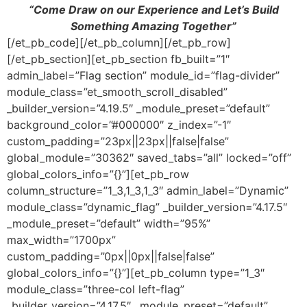
“Come Draw on our Experience and Let’s Build
Something Amazing Together”
[/et_pb_code][/et_pb_column][/et_pb_row]
[/et_pb_section][et_pb_section fb_built=”1″
admin_label=”Flag section” module_id=”flag-divider”
module_class=”et_smooth_scroll_disabled”
_builder_version=”4.19.5″ _module_preset=”default”
background_color=”#000000″ z_index=”-1″
custom_padding=”23px||23px||false|false”
global_module=”30362″ saved_tabs=”all” locked=”off”
global_colors_info=”{}”][et_pb_row
column_structure=”1_3,1_3,1_3″ admin_label=”Dynamic”
module_class=”dynamic_flag” _builder_version=”4.17.5″
_module_preset=”default” width=”95%”
max_width=”1700px”
custom_padding=”0px||0px||false|false”
global_colors_info=”{}”][et_pb_column type=”1_3″
module_class=”three-col left-flag”
_builder_version=”4.17.5″ _module_preset=”default”