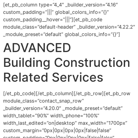
[et_pb_column type=”4_4″ _builder_version=”4.16″
custom_padding=”|||” global_colors_info=”{}”
custom_padding__hover=”|||”][et_pb_code
module_class=”default-header” _builder_version=”4.22.2″
_module_preset=”default” global_colors_info=”{}”]
ADVANCED
Building Construction
Related Services
[/et_pb_code][/et_pb_column][/et_pb_row][et_pb_row
module_class=”contact_snap_row”
_builder_version=”4.20.0″ _module_preset=”default”
width_tablet=”90%” width_phone=”100%”
width_last_edited=”on|desktop” max_width=”1700px”
custom_margin=”0px|0px|0px|0px|false|false”
custom_padding=”0px|0px|0px|0px|false|false”