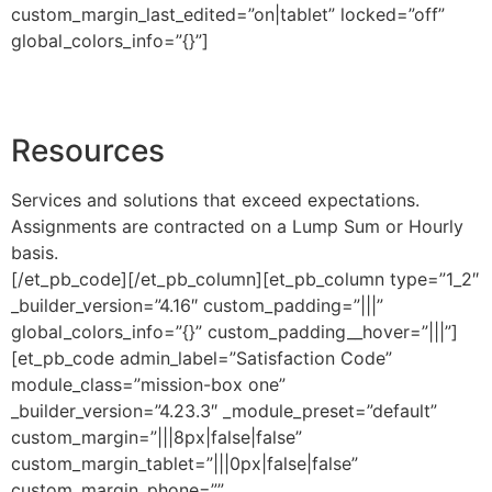
custom_margin_last_edited=”on|tablet” locked=”off”
global_colors_info=”{}”]
Resources
Services and solutions that exceed expectations.
Assignments are contracted on a Lump Sum or Hourly
basis.
[/et_pb_code][/et_pb_column][et_pb_column type=”1_2″
_builder_version=”4.16″ custom_padding=”|||”
global_colors_info=”{}” custom_padding__hover=”|||”]
[et_pb_code admin_label=”Satisfaction Code”
module_class=”mission-box one”
_builder_version=”4.23.3″ _module_preset=”default”
custom_margin=”|||8px|false|false”
custom_margin_tablet=”|||0px|false|false”
custom_margin_phone=””