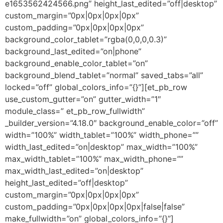
e1653562424566.png” height_last_edited=”off|desktop”
custom_margin=”0px|0px|0px|0px”
custom_padding=”0px|0px|0px|0px”
background_color_tablet=”rgba(0,0,0,0.3)”
background_last_edited=”on|phone”
background_enable_color_tablet=”on”
background_blend_tablet=”normal” saved_tabs=”all”
locked=”off” global_colors_info=”{}”][et_pb_row
use_custom_gutter=”on” gutter_width=”1″
module_class=” et_pb_row_fullwidth”
_builder_version=”4.18.0″ background_enable_color=”off”
width=”100%” width_tablet=”100%” width_phone=””
width_last_edited=”on|desktop” max_width=”100%”
max_width_tablet=”100%” max_width_phone=””
max_width_last_edited=”on|desktop”
height_last_edited=”off|desktop”
custom_margin=”0px|0px|0px|0px”
custom_padding=”0px|0px|0px|0px|false|false”
make_fullwidth=”on” global_colors_info=”{}”]