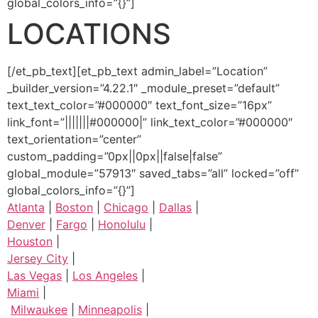
global_colors_info=”{}”]
LOCATIONS
[/et_pb_text][et_pb_text admin_label=”Location”
_builder_version=”4.22.1″ _module_preset=”default”
text_text_color=”#000000″ text_font_size=”16px”
link_font=”|||||||#000000|” link_text_color=”#000000″
text_orientation=”center”
custom_padding=”0px||0px||false|false”
global_module=”57913″ saved_tabs=”all” locked=”off”
global_colors_info=”{}”]
Atlanta
|
Boston
|
Chicago
|
Dallas
|
Denver
|
Fargo
|
Honolulu
|
Houston
|
Jersey City
|
Las Vegas
|
Los Angeles
|
Miami
|
Milwaukee
|
Minneapolis
|