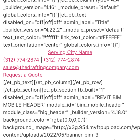
_builder_version=”4.16″ _module_preset=”default”
global_colors_info=”{}”][et_pb_text
disabled_on=”off|off|off” admin_label=”Title”
_builder_version=”4.22.2″ _module_preset=”default”
text_text_color=”#ffffff” link_text_color=”#FFFFFF”
text_orientation=”center” global_colors_info=”{}”]
Serving
City Name
(312) 774-2874
|
(312) 774-2874
sales@thedraftingcompany.com
Request a Quote
[/et_pb_text][/et_pb_column][/et_pb_row]
[/et_pb_section][et_pb_section fb_built=”1″
disabled_on=”off|off|off” admin_label=”REVIT BIM
MOBILE HEADER” module_id=”bim_mobile_header”
module_class=”big_header” _builder_version=”4.18.0″
background_color=”rgba(0,0,0,0.1)”
background_image=”http://x3g.954.myftpupload.com/wp
content/uploads/2022/05/banner-bim-3-