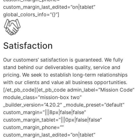
custom_margin_last_edited=”on|tablet”
global_colors_info=”{}”]
Satisfaction
Our customers’ satisfaction is guaranteed. We fully
stand behind our deliverables quality, service and
pricing. We seek to establish long-term relationships
with our clients and value all business opportunities.
[/et_pb_code][et_pb_code admin_label=”Mission Code”
module_class=”mission-box two”
_builder_version=”4.20.2″ _module_preset=”default”
custom_margin=”|||8px|false|false”
custom_margin_tablet=”|||0px|false|false”
custom_margin_phone=””
custom_margin_last_edited=”on|tablet”